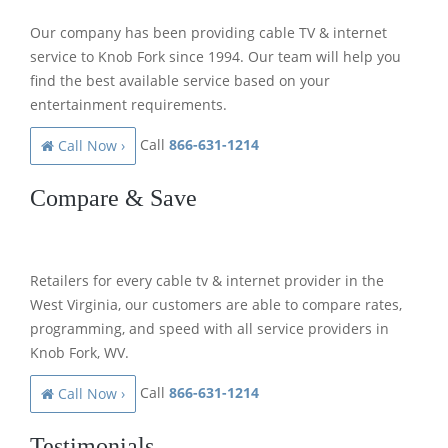
Our company has been providing cable TV & internet
service to Knob Fork since 1994. Our team will help you
find the best available service based on your
entertainment requirements.
Call
866-631-1214
Call Now ›
Compare & Save
Retailers for every cable tv & internet provider in the
West Virginia, our customers are able to compare rates,
programming, and speed with all service providers in
Knob Fork, WV.
Call
866-631-1214
Call Now ›
Testimonials