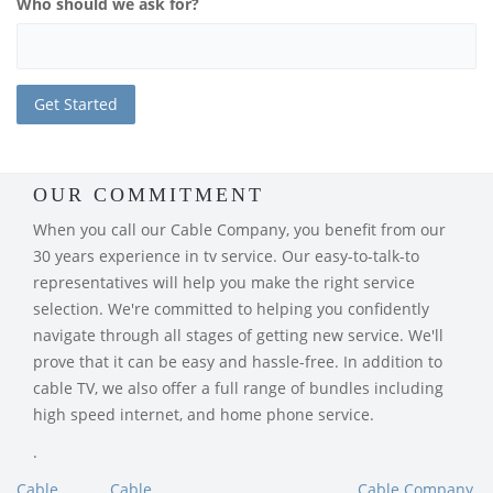
Who should we ask for?
OUR COMMITMENT
When you call our Cable Company, you benefit from our
30 years experience in tv service. Our easy-to-talk-to
representatives will help you make the right service
selection. We're committed to helping you confidently
navigate through all stages of getting new service. We'll
prove that it can be easy and hassle-free. In addition to
cable TV, we also offer a full range of bundles including
high speed internet, and home phone service.
.
Cable
Cable
Cable Company