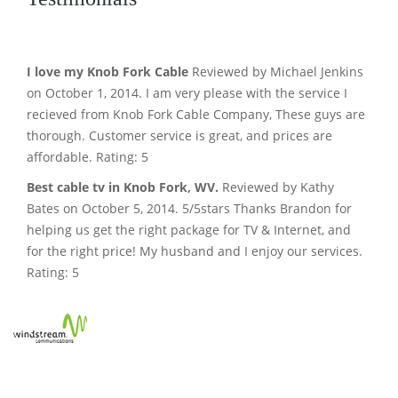
I love my Knob Fork Cable
Reviewed by Michael Jenkins
on October 1, 2014. I am very please with the service I
recieved from Knob Fork Cable Company, These guys are
thorough. Customer service is great, and prices are
affordable. Rating: 5
Best cable tv in Knob Fork, WV.
Reviewed by Kathy
Bates on October 5, 2014. 5/5stars Thanks Brandon for
helping us get the right package for TV & Internet, and
for the right price! My husband and I enjoy our services.
Rating: 5