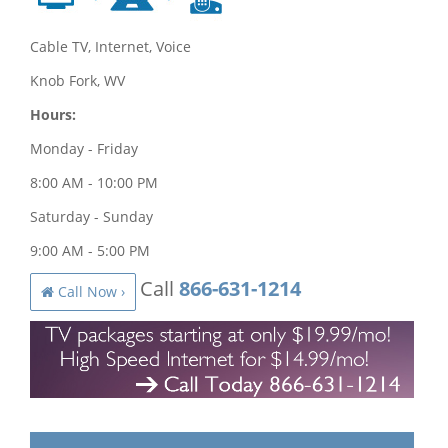
Cable TV, Internet, Voice
Knob Fork, WV
Hours:
Monday - Friday
8:00 AM - 10:00 PM
Saturday - Sunday
9:00 AM - 5:00 PM
Call
866-631-1214
Call Now ›