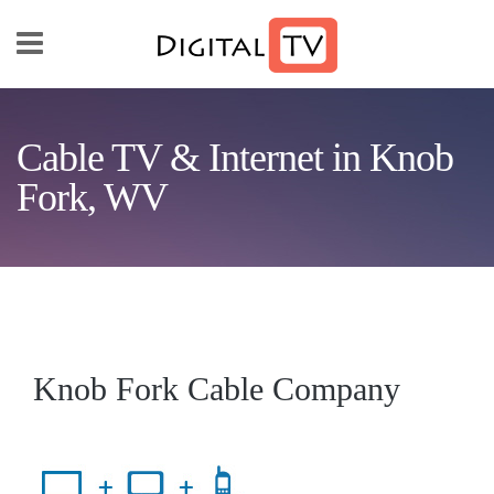
Skip to main content
Cable TV & Internet in Knob
Fork, WV
Knob Fork Cable Company