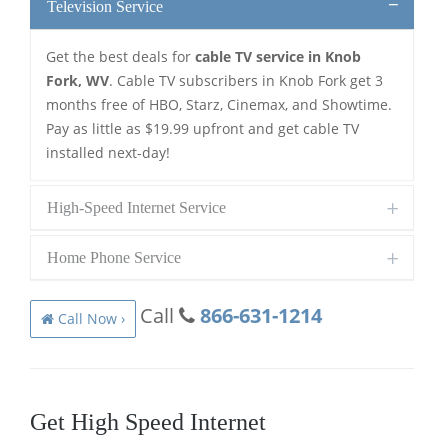
Television Service
Get the best deals for
cable TV service in Knob
Fork, WV
. Cable TV subscribers in Knob Fork get 3
months free of HBO, Starz, Cinemax, and Showtime.
Pay as little as $19.99 upfront and get cable TV
installed next-day!
High-Speed Internet Service
Home Phone Service
Call
866-631-1214
Call Now ›
Get High Speed Internet