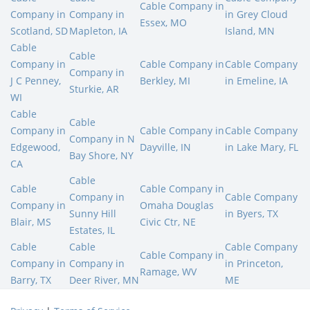
Cable Company in
Company in
Company in
in Grey Cloud
Essex, MO
Scotland, SD
Mapleton, IA
Island, MN
Cable
Cable
Company in
Cable Company in
Cable Company
Company in
J C Penney,
Berkley, MI
in Emeline, IA
Sturkie, AR
WI
Cable
Cable
Company in
Cable Company in
Cable Company
Company in N
Edgewood,
Dayville, IN
in Lake Mary, FL
Bay Shore, NY
CA
Cable
Cable
Cable Company in
Company in
Cable Company
Company in
Omaha Douglas
Sunny Hill
in Byers, TX
Blair, MS
Civic Ctr, NE
Estates, IL
Cable
Cable
Cable Company
Cable Company in
Company in
Company in
in Princeton,
Ramage, WV
Barry, TX
Deer River, MN
ME