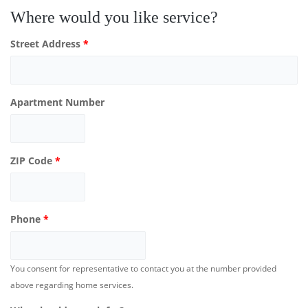
Where would you like service?
Street Address
*
Apartment Number
ZIP Code
*
Phone
*
You consent for representative to contact you at the number provided
above regarding home services.