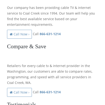
Our company has been providing cable TV & internet
service to Coal Creek since 1994. Our team will help you
find the best available service based on your
entertainment requirements.
Call
866-631-1214
Call Now ›
Compare & Save
Retailers for every cable tv & internet provider in the
Washington, our customers are able to compare rates,
programming, and speed with all service providers in
Coal Creek, WA.
Call
866-631-1214
Call Now ›
Testimonials