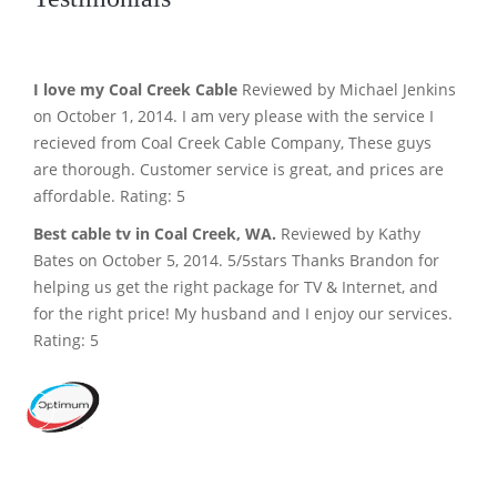
I love my Coal Creek Cable
Reviewed by Michael Jenkins
on October 1, 2014. I am very please with the service I
recieved from Coal Creek Cable Company, These guys
are thorough. Customer service is great, and prices are
affordable. Rating: 5
Best cable tv in Coal Creek, WA.
Reviewed by Kathy
Bates on October 5, 2014. 5/5stars Thanks Brandon for
helping us get the right package for TV & Internet, and
for the right price! My husband and I enjoy our services.
Rating: 5