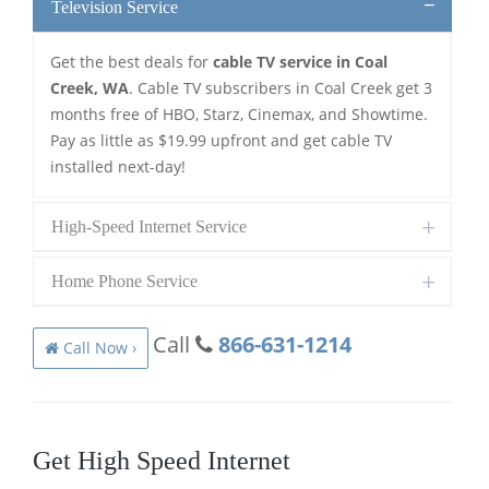
Television Service
Get the best deals for
cable TV service in Coal
Creek, WA
. Cable TV subscribers in Coal Creek get 3
months free of HBO, Starz, Cinemax, and Showtime.
Pay as little as $19.99 upfront and get cable TV
installed next-day!
High-Speed Internet Service
Home Phone Service
Call
866-631-1214
Call Now ›
Get High Speed Internet