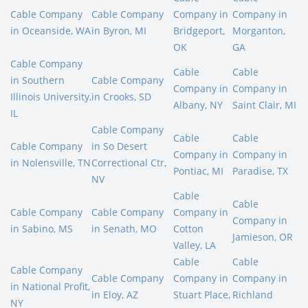
Cable Company
Cable Company
Company in
Company in
in Oceanside, WA
in Byron, MI
Bridgeport,
Morganton,
OK
GA
Cable Company
Cable
Cable
in Southern
Cable Company
Company in
Company in
Illinois University,
in Crooks, SD
Albany, NY
Saint Clair, MI
IL
Cable Company
Cable
Cable
Cable Company
in So Desert
Company in
Company in
in Nolensville, TN
Correctional Ctr,
Pontiac, MI
Paradise, TX
NV
Cable
Cable
Cable Company
Cable Company
Company in
Company in
in Sabino, MS
in Senath, MO
Cotton
Jamieson, OR
Valley, LA
Cable
Cable
Cable Company
Cable Company
Company in
Company in
in National Profit,
in Eloy, AZ
Stuart Place,
Richland
NY