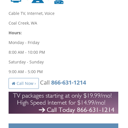
Cable TV, Internet, Voice
Coal Creek, WA
Hours:
Monday - Friday
8:00 AM - 10:00 PM
Saturday - Sunday
9:00 AM - 5:00 PM
Call
866-631-1214
Call Now ›