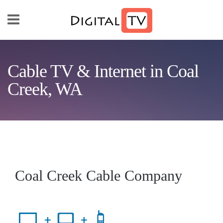
Skip to main content
Cable TV & Internet in Coal
Creek, WA
Coal Creek Cable Company