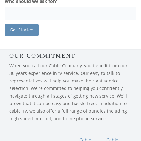
Who should we ask for?
OUR COMMITMENT
When you call our Cable Company, you benefit from our
30 years experience in tv service. Our easy-to-talk-to
representatives will help you make the right service
selection. We're committed to helping you confidently
navigate through all stages of getting new service. We'll
prove that it can be easy and hassle-free. In addition to
cable TV, we also offer a full range of bundles including
high speed internet, and home phone service.
.
Cable
Cable