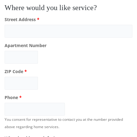
Where would you like service?
Street Address
*
Apartment Number
ZIP Code
*
Phone
*
You consent for representative to contact you at the number provided
above regarding home services.