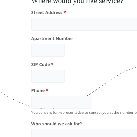
Where would you like service?
Street Address
*
Apartment Number
ZIP Code
*
Phone
*
You consent for representative to contact you at the number 
Who should we ask for?