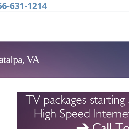
66-631-1214
atalpa, VA