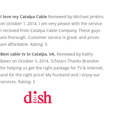
I love my Catalpa Cable
Reviewed by Michael Jenkins
on October 1, 2014. I am very please with the service
I recieved from Catalpa Cable Company, These guys
are thorough. Customer service is great, and prices
are affordable. Rating: 5
Best cable tv in Catalpa, VA.
Reviewed by Kathy
Bates on October 5, 2014. 5/5stars Thanks Brandon
for helping us get the right package for TV & Internet,
and for the right price! My husband and I enjoy our
services. Rating: 5