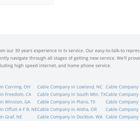
 our 30 years experience in tv service. Our easy-to-talk-to represe
tly navigate through all stages of getting new service. We'll prove 
ncluding high speed internet, and home phone service.
in Corning, OH
Cable Company in Lowland, NC
Cable Company i
in Freedom, CA
Cable Company in South Mtn, TX
Cable Company in
in Winston, GA
Cable Company in Plano, TX
Cable Company 
n Offutt A F B, NE
Cable Company in Aloha, OR
Cable Company i
n Graf, NE
Cable Company in Dockton, WA
Cable Company i