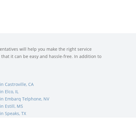
ntatives will help you make the right service
that it can be easy and hassle-free. In addition to
n Castroville, CA
 Elco, IL
in Embarq Telphone, NV
n Estill, MS
n Speaks, TX