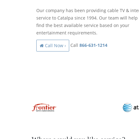
Our company has been providing cable TV & inte
service to Catalpa since 1994. Our team will help
find the best available service based on your
entertainment requirements.
Call
866-631-1214
Call Now ›