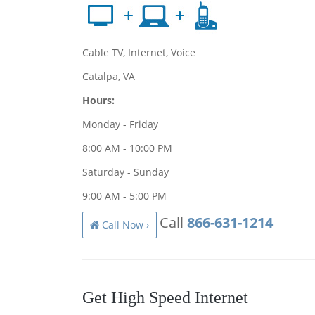
Cable TV, Internet, Voice
Catalpa, VA
Hours:
Monday - Friday
8:00 AM - 10:00 PM
Saturday - Sunday
9:00 AM - 5:00 PM
Call
866-631-1214
Call Now ›
Get High Speed Internet