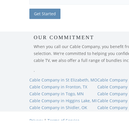
OUR COMMITMENT
When you call our Cable Company, you benefit from
selection. We're committed to helping you confiden
cable TV, we also offer a full range of bundles i
.
Cable Company in St Elizabeth, MO
Cable Company 
Cable Company in Fronton, TX
Cable Company 
Cable Company in Togo, MN
Cable Company 
Cable Company in Higgins Lake, MI
Cable Company i
Cable Company in Shidler, OK
Cable Company i
Privacy
|
Terms of Service