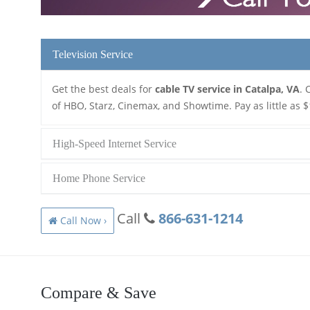
Television Service
Get the best deals for
cable TV service in Catalpa, VA
. 
of HBO, Starz, Cinemax, and Showtime. Pay as little as $
High-Speed Internet Service
Home Phone Service
Call
866-631-1214
Call Now ›
Compare & Save