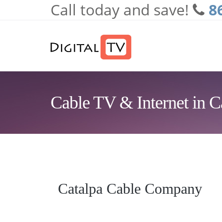
Call today and save!
8
Skip to main content
Cable TV & Internet in C
Catalpa Cable Company