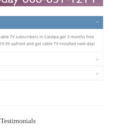
Cable TV subscribers in Catalpa get 3 months free
19.99 upfront and get cable TV installed next-day!
Testimonials