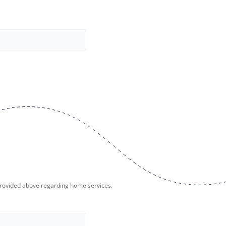
provided above regarding home services.