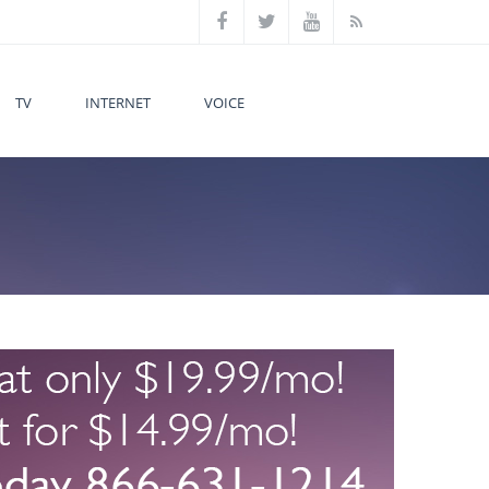
TV
INTERNET
VOICE