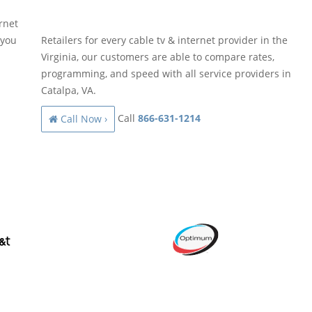
rnet
 you
Retailers for every cable tv & internet provider in the
Virginia, our customers are able to compare rates,
programming, and speed with all service providers in
Catalpa, VA.
Call
866-631-1214
Call Now ›