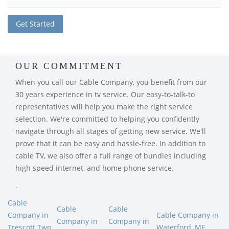
OUR COMMITMENT
When you call our Cable Company, you benefit from our
30 years experience in tv service. Our easy-to-talk-to
representatives will help you make the right service
selection. We're committed to helping you confidently
navigate through all stages of getting new service. We'll
prove that it can be easy and hassle-free. In addition to
cable TV, we also offer a full range of bundles including
high speed internet, and home phone service.
.
Cable
Cable
Cable
Company in
Cable Company in
Company in
Company in
Trescott Twp,
Waterford, ME