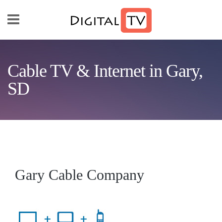
Skip to main content
Cable TV & Internet in Gary,
SD
Gary Cable Company