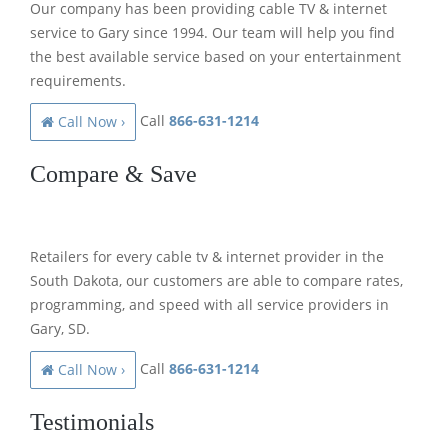
Our company has been providing cable TV & internet
service to Gary since 1994. Our team will help you find
the best available service based on your entertainment
requirements.
Call
866-631-1214
Call Now ›
Compare & Save
Retailers for every cable tv & internet provider in the
South Dakota, our customers are able to compare rates,
programming, and speed with all service providers in
Gary, SD.
Call
866-631-1214
Call Now ›
Testimonials