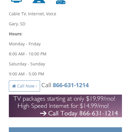
Cable TV, Internet, Voice
Gary, SD
Hours:
Monday - Friday
8:00 AM - 10:00 PM
Saturday - Sunday
9:00 AM - 5:00 PM
Call
866-631-1214
Call Now ›