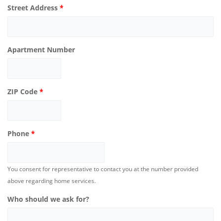
Street Address
*
Apartment Number
ZIP Code
*
Phone
*
You consent for representative to contact you at the number provided
above regarding home services.
Who should we ask for?