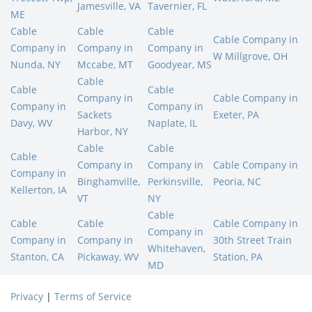
Jamesville, VA
Tavernier, FL
ME
Cable
Cable
Cable
Cable Company in
Company in
Company in
Company in
W Millgrove, OH
Nunda, NY
Mccabe, MT
Goodyear, MS
Cable
Cable
Cable
Company in
Cable Company in
Company in
Company in
Sackets
Exeter, PA
Davy, WV
Naplate, IL
Harbor, NY
Cable
Cable
Cable
Company in
Company in
Cable Company in
Company in
Binghamville,
Perkinsville,
Peoria, NC
Kellerton, IA
VT
NY
Cable
Cable
Cable
Cable Company in
Company in
Company in
Company in
30th Street Train
Whitehaven,
Stanton, CA
Pickaway, WV
Station, PA
MD
Privacy
|
Terms of Service