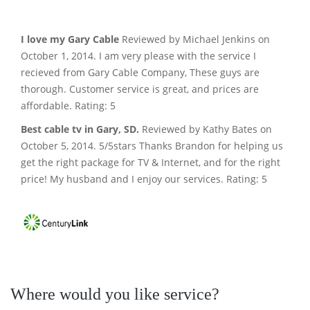
I love my Gary Cable
Reviewed by Michael Jenkins on
October 1, 2014. I am very please with the service I
recieved from Gary Cable Company, These guys are
thorough. Customer service is great, and prices are
affordable. Rating: 5
Best cable tv in Gary, SD.
Reviewed by Kathy Bates on
October 5, 2014. 5/5stars Thanks Brandon for helping us
get the right package for TV & Internet, and for the right
price! My husband and I enjoy our services. Rating: 5
Where would you like service?