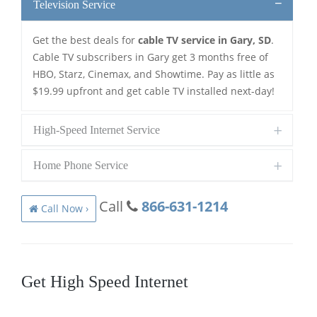
Television Service
Get the best deals for
cable TV service in Gary, SD
.
Cable TV subscribers in Gary get 3 months free of
HBO, Starz, Cinemax, and Showtime. Pay as little as
$19.99 upfront and get cable TV installed next-day!
High-Speed Internet Service
Home Phone Service
Call
866-631-1214
Call Now ›
Get High Speed Internet