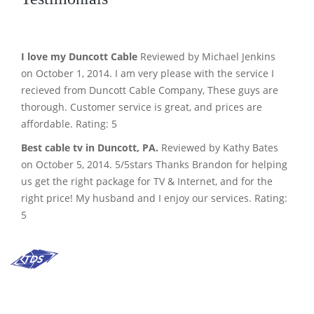
I love my Duncott Cable
Reviewed by Michael Jenkins
on October 1, 2014. I am very please with the service I
recieved from Duncott Cable Company, These guys are
thorough. Customer service is great, and prices are
affordable. Rating: 5
Best cable tv in Duncott, PA.
Reviewed by Kathy Bates
on October 5, 2014. 5/5stars Thanks Brandon for helping
us get the right package for TV & Internet, and for the
right price! My husband and I enjoy our services. Rating:
5