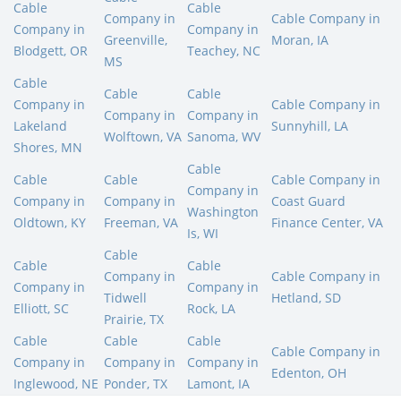
Cable
Cable
Company in
Cable Company in
Company in
Company in
Greenville,
Moran, IA
Blodgett, OR
Teachey, NC
MS
Cable
Cable
Cable
Company in
Cable Company in
Company in
Company in
Lakeland
Sunnyhill, LA
Wolftown, VA
Sanoma, WV
Shores, MN
Cable
Cable
Cable
Cable Company in
Company in
Company in
Company in
Coast Guard
Washington
Oldtown, KY
Freeman, VA
Finance Center, VA
Is, WI
Cable
Cable
Cable
Company in
Cable Company in
Company in
Company in
Tidwell
Hetland, SD
Elliott, SC
Rock, LA
Prairie, TX
Cable
Cable
Cable
Cable Company in
Company in
Company in
Company in
Edenton, OH
Inglewood, NE
Ponder, TX
Lamont, IA