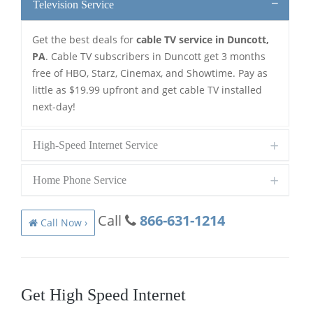
Television Service
Get the best deals for
cable TV service in Duncott,
PA
. Cable TV subscribers in Duncott get 3 months
free of HBO, Starz, Cinemax, and Showtime. Pay as
little as $19.99 upfront and get cable TV installed
next-day!
High-Speed Internet Service
Home Phone Service
Call
866-631-1214
Call Now ›
Get High Speed Internet