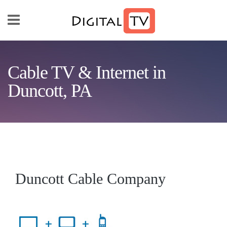
Skip to main content
Cable TV & Internet in
Duncott, PA
Duncott Cable Company