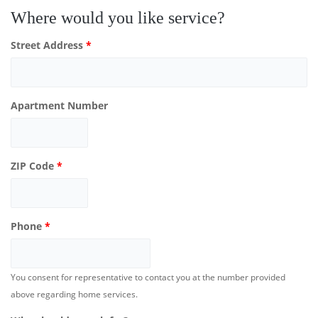
Where would you like service?
Street Address
*
Apartment Number
ZIP Code
*
Phone
*
You consent for representative to contact you at the number provided
above regarding home services.