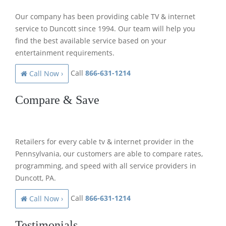
Our company has been providing cable TV & internet
service to Duncott since 1994. Our team will help you
find the best available service based on your
entertainment requirements.
Call
866-631-1214
Call Now ›
Compare & Save
Retailers for every cable tv & internet provider in the
Pennsylvania, our customers are able to compare rates,
programming, and speed with all service providers in
Duncott, PA.
Call
866-631-1214
Call Now ›
Testimonials