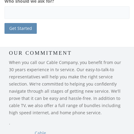
Who should we ask for?
OUR COMMITMENT
When you call our Cable Company, you benefit from our
30 years experience in tv service. Our easy-to-talk-to
representatives will help you make the right service
selection. We're committed to helping you confidently
navigate through all stages of getting new service. We'll
prove that it can be easy and hassle-free. In addition to
cable TV, we also offer a full range of bundles including
high speed internet, and home phone service.
.
Cable