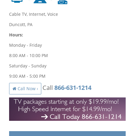
Cable TV, Internet, Voice
Duncott, PA
Hours:
Monday - Friday
8:00 AM - 10:00 PM
Saturday - Sunday
9:00 AM - 5:00 PM
Call
866-631-1214
Call Now ›