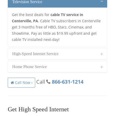
Television Service
Get the best deals for
cable TV service in
Centerville, PA
. Cable TV subscribers in Centerville
get 3 months free of HBO, Starz, Cinemax, and
Showtime. Pay as little as $19.99 upfront and get
cable TV installed next-day!
High-Speed Internet Service
Home Phone Service
Call
866-631-1214
Call Now ›
Get High Speed Internet