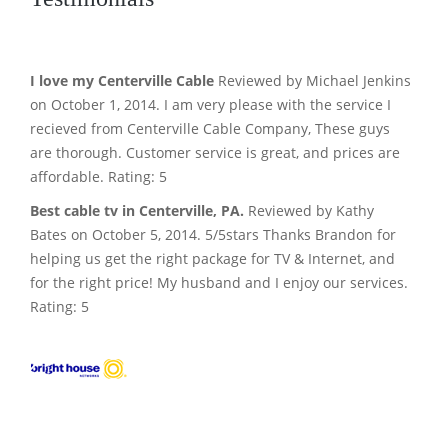
I love my Centerville Cable
Reviewed by Michael Jenkins
on October 1, 2014. I am very please with the service I
recieved from Centerville Cable Company, These guys
are thorough. Customer service is great, and prices are
affordable. Rating: 5
Best cable tv in Centerville, PA.
Reviewed by Kathy
Bates on October 5, 2014. 5/5stars Thanks Brandon for
helping us get the right package for TV & Internet, and
for the right price! My husband and I enjoy our services.
Rating: 5