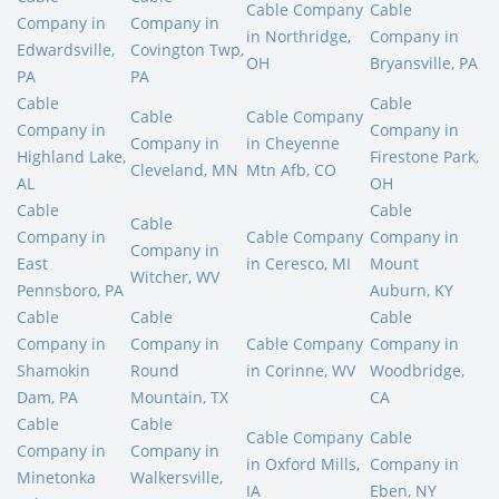
Cable Company
Cable
Company in
Company in
in Northridge,
Company in
Edwardsville,
Covington Twp,
OH
Bryansville, PA
PA
PA
Cable
Cable
Cable
Cable Company
Company in
Company in
Company in
in Cheyenne
Highland Lake,
Firestone Park,
Cleveland, MN
Mtn Afb, CO
AL
OH
Cable
Cable
Cable
Company in
Cable Company
Company in
Company in
East
in Ceresco, MI
Mount
Witcher, WV
Pennsboro, PA
Auburn, KY
Cable
Cable
Cable
Company in
Company in
Cable Company
Company in
Shamokin
Round
in Corinne, WV
Woodbridge,
Dam, PA
Mountain, TX
CA
Cable
Cable
Cable Company
Cable
Company in
Company in
in Oxford Mills,
Company in
Minetonka
Walkersville,
IA
Eben, NY