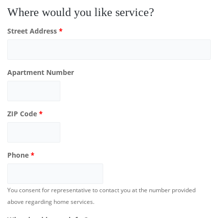
Where would you like service?
Street Address
*
Apartment Number
ZIP Code
*
Phone
*
You consent for representative to contact you at the number provided
above regarding home services.