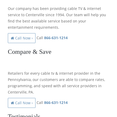
Our company has been providing cable TV & internet
service to Centerville since 1994. Our team will help you
find the best available service based on your
entertainment requirements.
Call
866-631-1214
Call Now ›
Compare & Save
Retailers for every cable tv & internet provider in the
Pennsylvania, our customers are able to compare rates,
programming, and speed with all service providers in
Centerville, PA.
Call
866-631-1214
Call Now ›
Testimonials