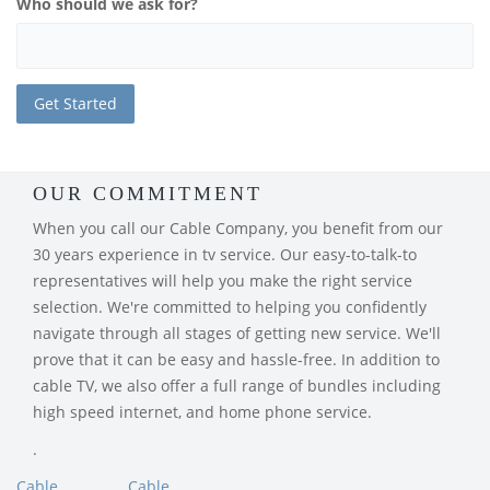
Who should we ask for?
OUR COMMITMENT
When you call our Cable Company, you benefit from our
30 years experience in tv service. Our easy-to-talk-to
representatives will help you make the right service
selection. We're committed to helping you confidently
navigate through all stages of getting new service. We'll
prove that it can be easy and hassle-free. In addition to
cable TV, we also offer a full range of bundles including
high speed internet, and home phone service.
.
Cable
Cable