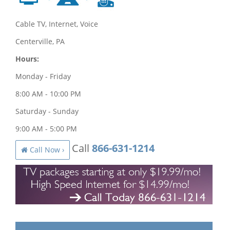
Cable TV, Internet, Voice
Centerville, PA
Hours:
Monday - Friday
8:00 AM - 10:00 PM
Saturday - Sunday
9:00 AM - 5:00 PM
Call
866-631-1214
Call Now ›