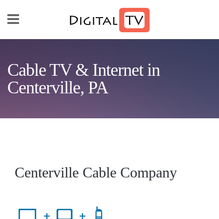
Skip to main content
Cable TV & Internet in
Centerville, PA
Centerville Cable Company