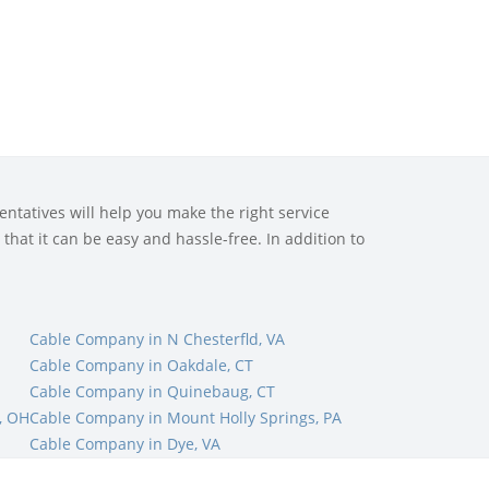
ntatives will help you make the right service
that it can be easy and hassle-free. In addition to
Cable Company in N Chesterfld, VA
Cable Company in Oakdale, CT
Cable Company in Quinebaug, CT
, OH
Cable Company in Mount Holly Springs, PA
Cable Company in Dye, VA