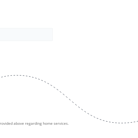
provided above regarding home services.