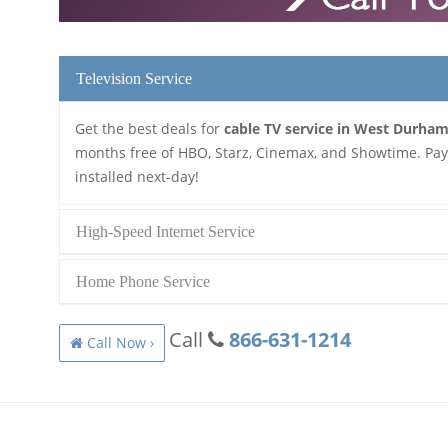
Television Service
Get the best deals for
cable TV service in West Durha
months free of HBO, Starz, Cinemax, and Showtime. Pay a
installed next-day!
High-Speed Internet Service
Home Phone Service
Call
866-631-1214
Call Now ›