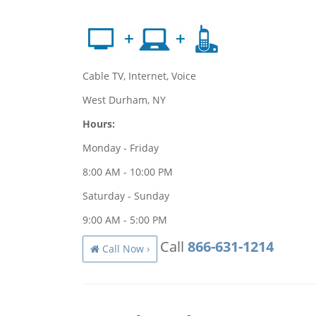
Cable TV, Internet, Voice
West Durham, NY
Hours:
Monday - Friday
8:00 AM - 10:00 PM
Saturday - Sunday
9:00 AM - 5:00 PM
Call
866-631-1214
Call Now ›