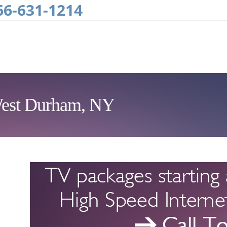
66-631-1214
 West Durham, NY