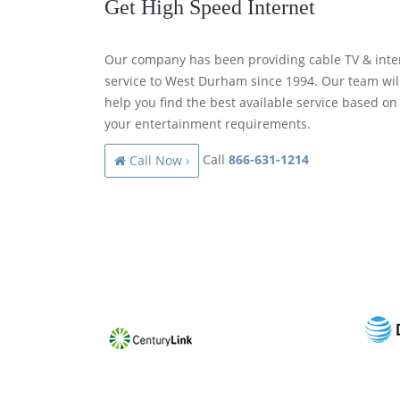
Get High Speed Internet
Our company has been providing cable TV & inte
service to West Durham since 1994. Our team wil
help you find the best available service based on
your entertainment requirements.
Call
866-631-1214
Call Now ›