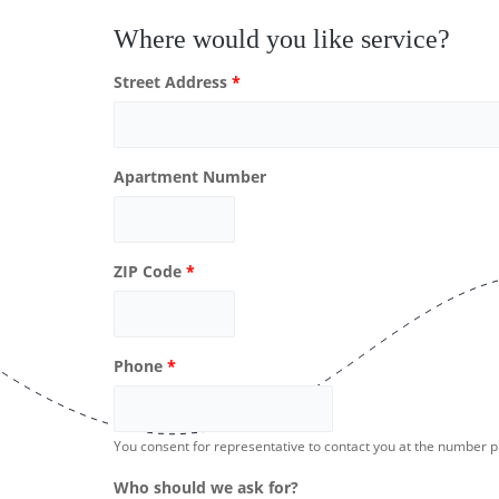
Where would you like service?
Street Address
*
Apartment Number
ZIP Code
*
Phone
*
You consent for representative to contact you at the number 
Who should we ask for?