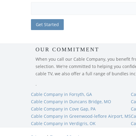
OUR COMMITMENT
When you call our Cable Company, you benefit from
selection. We're committed to helping you confiden
cable TV, we also offer a full range of bundles i
.
Cable Company in Forsyth, GA
Ca
Cable Company in Duncans Bridge, MO
Ca
Cable Company in Cove Gap, PA
Ca
Cable Company in Greenwood-leflore Airport, MS
Ca
Cable Company in Verdigris, OK
Ca