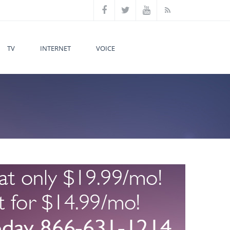
TV
INTERNET
VOICE