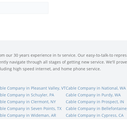
 our 30 years experience in tv service. Our easy-to-talk-to represe
tly navigate through all stages of getting new service. We'll prove 
ncluding high speed internet, and home phone service.
ble Company in Pleasant Valley, VT
Cable Company in National, WA
ble Company in Schuyler, PA
Cable Company in Purdy, WA
ble Company in Clermont, NY
Cable Company in Prospect, IN
ble Company in Seven Points, TX
Cable Company in Bellefontaine
ble Company in Wideman, AR
Cable Company in Cypress, CA