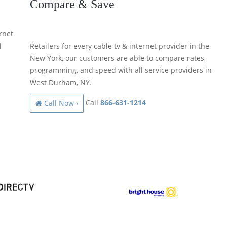
Compare & Save
rnet
l
Retailers for every cable tv & internet provider in the
New York, our customers are able to compare rates,
programming, and speed with all service providers in
West Durham, NY.
Call
866-631-1214
Call Now ›