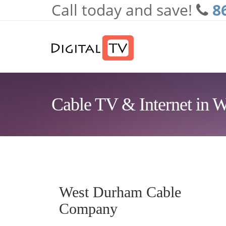
Call today and save!
8
Skip to main content
Cable TV & Internet in
West Durham Cable
Company