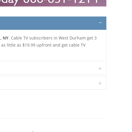
m, NY
. Cable TV subscribers in West Durham get 3
s little as $19.99 upfront and get cable TV