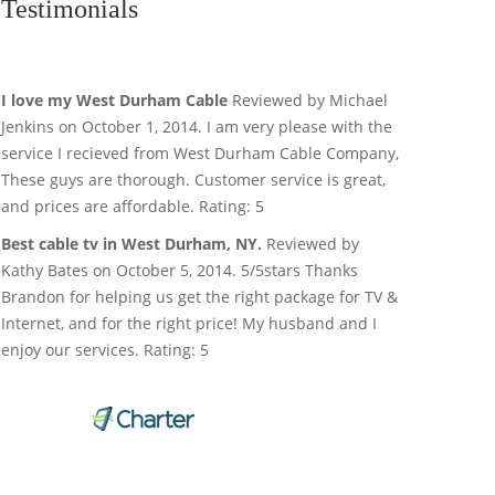
Testimonials
I love my West Durham Cable
Reviewed by Michael
Jenkins on October 1, 2014. I am very please with the
service I recieved from West Durham Cable Company,
These guys are thorough. Customer service is great,
and prices are affordable. Rating: 5
Best cable tv in West Durham, NY.
Reviewed by
Kathy Bates on October 5, 2014. 5/5stars Thanks
Brandon for helping us get the right package for TV &
Internet, and for the right price! My husband and I
enjoy our services. Rating: 5