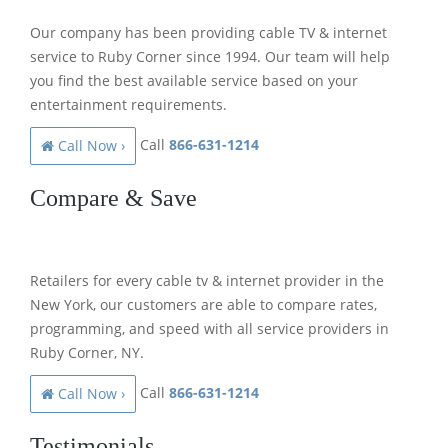
Our company has been providing cable TV & internet
service to Ruby Corner since 1994. Our team will help
you find the best available service based on your
entertainment requirements.
Call
866-631-1214
Call Now ›
Compare & Save
Retailers for every cable tv & internet provider in the
New York, our customers are able to compare rates,
programming, and speed with all service providers in
Ruby Corner, NY.
Call
866-631-1214
Call Now ›
Testimonials