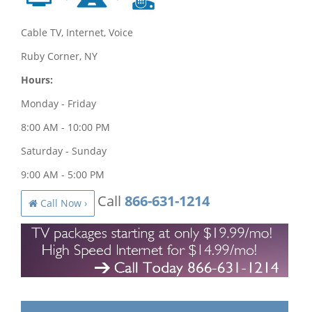
Cable TV, Internet, Voice
Ruby Corner, NY
Hours:
Monday - Friday
8:00 AM - 10:00 PM
Saturday - Sunday
9:00 AM - 5:00 PM
Call
866-631-1214
Call Now ›