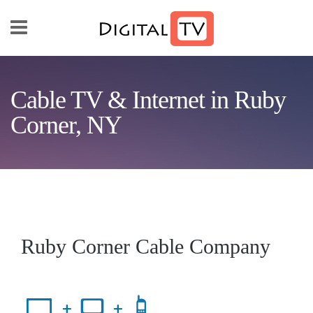
Skip to main content
Cable TV & Internet in Ruby
Corner, NY
Ruby Corner Cable Company