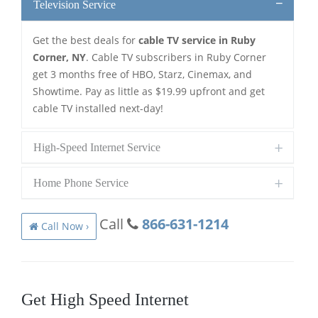
Television Service
Get the best deals for
cable TV service in Ruby
Corner, NY
. Cable TV subscribers in Ruby Corner
get 3 months free of HBO, Starz, Cinemax, and
Showtime. Pay as little as $19.99 upfront and get
cable TV installed next-day!
High-Speed Internet Service
Home Phone Service
Call
866-631-1214
Call Now ›
Get High Speed Internet