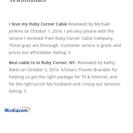
I love my Ruby Corner Cable
Reviewed by Michael
Jenkins on October 1, 2014. I am very please with the
service I recieved from Ruby Corner Cable Company,
These guys are thorough. Customer service is great, and
prices are affordable. Rating: 5
Best cable tv in Ruby Corner, NY.
Reviewed by Kathy
Bates on October 5, 2014. 5/5stars Thanks Brandon for
helping us get the right package for TV & Internet, and
for the right price! My husband and I enjoy our services.
Rating: 5