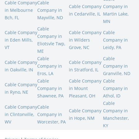
Cable Company
Cable
Cable Company
Company in
in Melbourne
Company in
in Cedarville, IL
Martin Lake,
Bch, FL
Mayville, ND
MN
Cable
Cable Company
Cable Company
Cable
Company in
in Eden Mills,
in Wilders
Company in
Eliotsvle Twp,
VT
Grove, NC
Leidy, PA
ME
Cable
Cable
Cable Company
Cable Company
Company in
Company in
in Oakville, IN
in Stratford, IL
Eros, LA
Granville, ND
Cable
Cable Company
Cable
Cable Company
Company in
in Mount
Company in
in Ryno, NE
Shawnee, PA
Pleasant, OH
Athol, ID
Cable
Cable Company
Cable
Cable Company
Company in
in Clintonville,
Company in
in Hope, NM
Manchester,
WV
Worcester, PA
KY