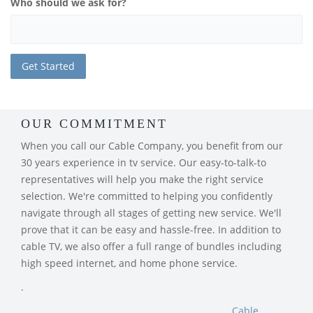
Who should we ask for?
OUR COMMITMENT
When you call our Cable Company, you benefit from our
30 years experience in tv service. Our easy-to-talk-to
representatives will help you make the right service
selection. We're committed to helping you confidently
navigate through all stages of getting new service. We'll
prove that it can be easy and hassle-free. In addition to
cable TV, we also offer a full range of bundles including
high speed internet, and home phone service.
.
Cable