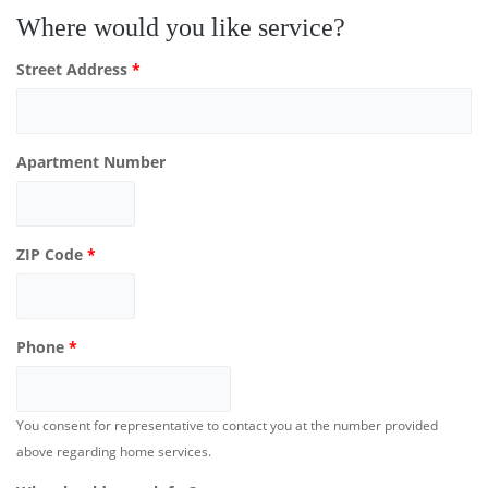
Where would you like service?
Street Address
*
Apartment Number
ZIP Code
*
Phone
*
You consent for representative to contact you at the number provided
above regarding home services.