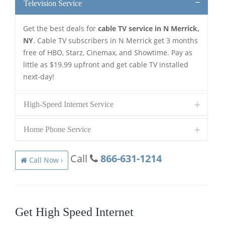
Television Service
Get the best deals for
cable TV service in N Merrick,
NY
. Cable TV subscribers in N Merrick get 3 months
free of HBO, Starz, Cinemax, and Showtime. Pay as
little as $19.99 upfront and get cable TV installed
next-day!
High-Speed Internet Service
Home Phone Service
Call
866-631-1214
Call Now ›
Get High Speed Internet