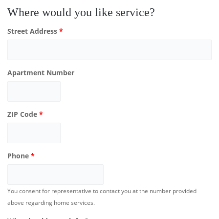
Where would you like service?
Street Address
*
Apartment Number
ZIP Code
*
Phone
*
You consent for representative to contact you at the number provided
above regarding home services.