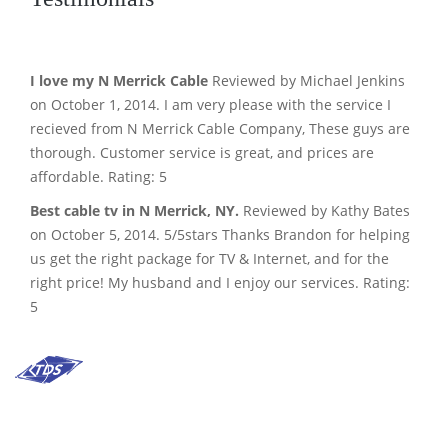
I love my N Merrick Cable
Reviewed by Michael Jenkins
on October 1, 2014. I am very please with the service I
recieved from N Merrick Cable Company, These guys are
thorough. Customer service is great, and prices are
affordable. Rating: 5
Best cable tv in N Merrick, NY.
Reviewed by Kathy Bates
on October 5, 2014. 5/5stars Thanks Brandon for helping
us get the right package for TV & Internet, and for the
right price! My husband and I enjoy our services. Rating:
5