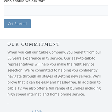
Who should we ask for?
OUR COMMITMENT
When you call our Cable Company, you benefit from our
30 years experience in tv service. Our easy-to-talk-to
representatives will help you make the right service
selection. We're committed to helping you confidently
navigate through all stages of getting new service. We'll
prove that it can be easy and hassle-free. In addition to
cable TV, we also offer a full range of bundles including
high speed internet, and home phone service.
.
Cable