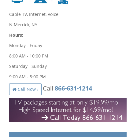
Cable TV, Internet, Voice
N Merrick, NY
Hours:
Monday - Friday
8:00 AM - 10:00 PM
Saturday - Sunday
9:00 AM - 5:00 PM
Call
866-631-1214
Call Now ›