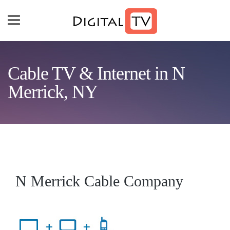
Skip to main content
Cable TV & Internet in N
Merrick, NY
N Merrick Cable Company