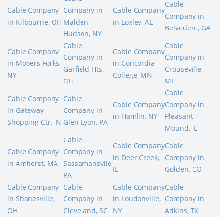
Cable
Cable Company
Company in
Cable Company
Company in
in Kilbourne, OH
Malden
in Loxley, AL
Belvedere, GA
Hudson, NY
Cable
Cable
Cable Company
Cable Company
Company in
Company in
in Mooers Forks,
in Concordia
Garfield Hts,
Crouseville,
NY
College, MN
OH
ME
Cable
Cable Company
Cable
Cable Company
Company in
in Gateway
Company in
in Hamlin, NY
Pleasant
Shopping Ctr, IN
Glen Lyon, PA
Mound, IL
Cable
Cable Company
Cable
Cable Company
Company in
in Deer Creek,
Company in
in Amherst, MA
Sassamansvlle,
IL
Golden, CO
PA
Cable Company
Cable
Cable Company
Cable
in Shanesville,
Company in
in Loudonville,
Company in
OH
Cleveland, SC
NY
Adkins, TX