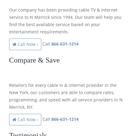
Our company has been providing cable TV & internet
service to N Merrick since 1994. Our team will help you
find the best available service based on your
entertainment requirements.
Call
866-631-1214
Call Now ›
Compare & Save
Retailers for every cable tv & internet provider in the
New York, our customers are able to compare rates,
programming, and speed with all service providers in N
Merrick, NY.
Call
866-631-1214
Call Now ›
Testimonials