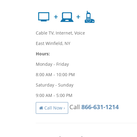
Cable TV, Internet, Voice
East Winfield, NY
Hours:
Monday - Friday
8:00 AM - 10:00 PM
Saturday - Sunday
9:00 AM - 5:00 PM
Call
866-631-1214
Call Now ›