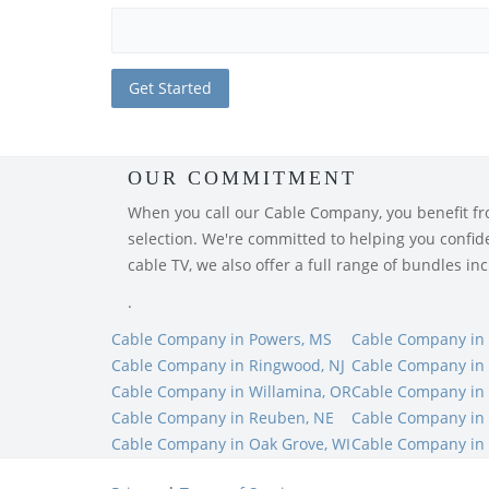
OUR COMMITMENT
When you call our Cable Company, you benefit from
selection. We're committed to helping you confiden
cable TV, we also offer a full range of bundles i
.
Cable Company in Powers, MS
Cable Company in 
Cable Company in Ringwood, NJ
Cable Company in
Cable Company in Willamina, OR
Cable Company in 
Cable Company in Reuben, NE
Cable Company in
Cable Company in Oak Grove, WI
Cable Company in 