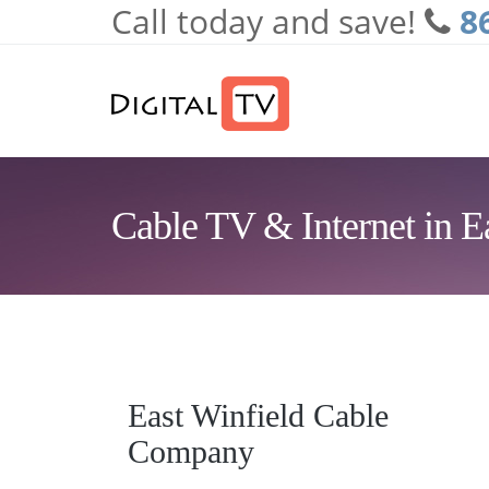
Call today and save!
8
Skip to main content
Cable TV & Internet in E
East Winfield Cable
Company