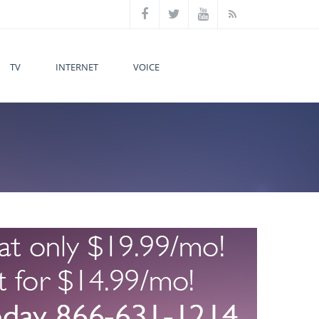
TV
INTERNET
VOICE