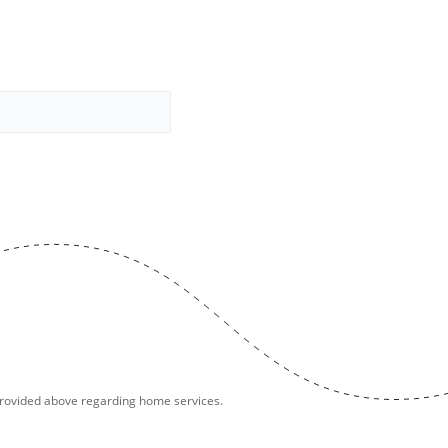
provided above regarding home services.