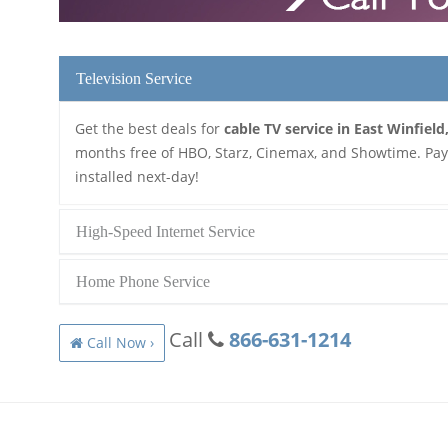
Television Service
Get the best deals for
cable TV service in East Winfield
months free of HBO, Starz, Cinemax, and Showtime. Pay a
installed next-day!
High-Speed Internet Service
Home Phone Service
Call
866-631-1214
Call Now ›