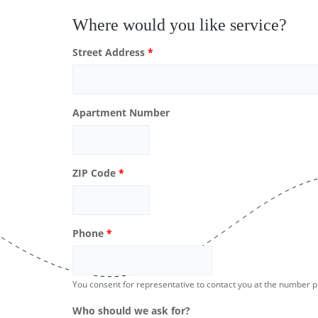
Where would you like service?
Street Address
*
Apartment Number
ZIP Code
*
Phone
*
You consent for representative to contact you at the number 
Who should we ask for?