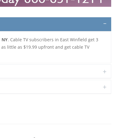
, NY
. Cable TV subscribers in East Winfield get 3
s little as $19.99 upfront and get cable TV