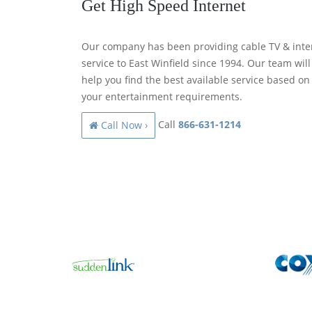
Get High Speed Internet
Our company has been providing cable TV & inte
service to East Winfield since 1994. Our team will
help you find the best available service based on
your entertainment requirements.
Call
866-631-1214
Call Now ›