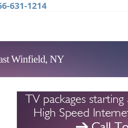
66-631-1214
ast Winfield, NY