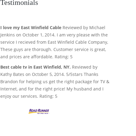
Testimonials
I love my East Winfield Cable
Reviewed by Michael
Jenkins on October 1, 2014. I am very please with the
service I recieved from East Winfield Cable Company,
These guys are thorough. Customer service is great,
and prices are affordable. Rating: 5
Best cable tv in East Winfield, NY.
Reviewed by
Kathy Bates on October 5, 2014. 5/5stars Thanks
Brandon for helping us get the right package for TV &
Internet, and for the right price! My husband and I
enjoy our services. Rating: 5