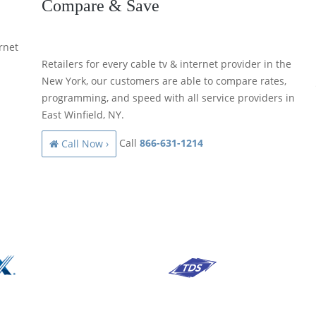
Compare & Save
rnet
Retailers for every cable tv & internet provider in the
New York, our customers are able to compare rates,
programming, and speed with all service providers in
East Winfield, NY.
Call
866-631-1214
Call Now ›