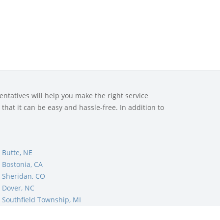
ntatives will help you make the right service
that it can be easy and hassle-free. In addition to
 Butte, NE
 Bostonia, CA
 Sheridan, CO
 Dover, NC
Southfield Township, MI