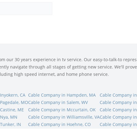
 our 30 years experience in tv service. Our easy-to-talk-to represe
tly navigate through all stages of getting new service. We'll prove 
ncluding high speed internet, and home phone service.
Inyokern, CA
Cable Company in Hampden, MA
Cable Company in
 Pagedale, MO
Cable Company in Salem, WV
Cable Company in
Castine, ME
Cable Company in Mccurtain, OK
Cable Company in
 Nya, MN
Cable Company in Williamsville, VA
Cable Company in
Tunker, IN
Cable Company in Hoehne, CO
Cable Company in 