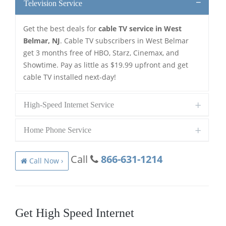
Television Service
Get the best deals for
cable TV service in West
Belmar, NJ
. Cable TV subscribers in West Belmar
get 3 months free of HBO, Starz, Cinemax, and
Showtime. Pay as little as $19.99 upfront and get
cable TV installed next-day!
High-Speed Internet Service
Home Phone Service
Call
866-631-1214
Call Now ›
Get High Speed Internet