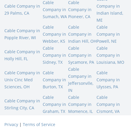
Cable
Cable
Cable Company in
Company in
Company in
Company in
29 Palms, CA
Indian Island,
Sumach, WA
Pioneer, CA
ME
Cable
Cable
Cable
Cable Company in
Company in
Company in
Company in
Popple River, WI
Webber, KS
Indian Hill, OH
Powell, NE
Cable
Cable
Cable
Cable Company in
Company in
Company in
Company in
Holly Hill, FL
Sidney, TX
Sycamore, PA
Louisiana, MO
Cable
Cable Company in
Cable
Cable
Company in
Univ Cinc Med
Company in
Company in
Jeffersonvlle,
Sciences, OH
Burton, TX
Ulysses, PA
IN
Cable
Cable
Cable
Cable Company in
Company in
Company in
Company in
Stirling City, CA
Graham, TX
Momence, IL
Cismont, VA
Privacy
|
Terms of Service