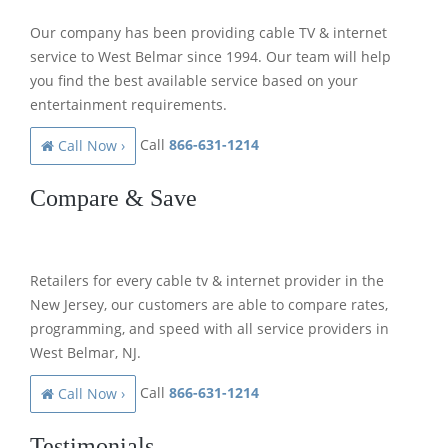
Our company has been providing cable TV & internet
service to West Belmar since 1994. Our team will help
you find the best available service based on your
entertainment requirements.
Call
866-631-1214
Call Now ›
Compare & Save
Retailers for every cable tv & internet provider in the
New Jersey, our customers are able to compare rates,
programming, and speed with all service providers in
West Belmar, NJ.
Call
866-631-1214
Call Now ›
Testimonials