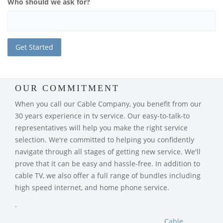
Who should we ask for?
OUR COMMITMENT
When you call our Cable Company, you benefit from our
30 years experience in tv service. Our easy-to-talk-to
representatives will help you make the right service
selection. We're committed to helping you confidently
navigate through all stages of getting new service. We'll
prove that it can be easy and hassle-free. In addition to
cable TV, we also offer a full range of bundles including
high speed internet, and home phone service.
.
Cable