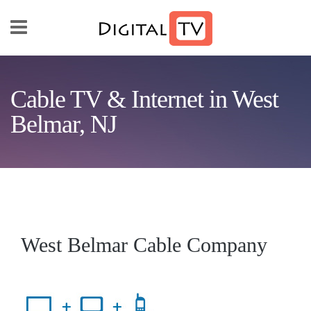
Skip to main content
Cable TV & Internet in West
Belmar, NJ
West Belmar Cable Company