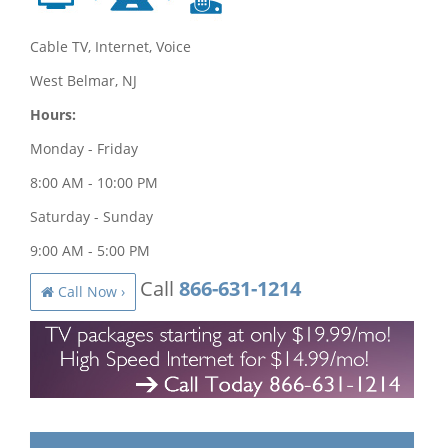
Cable TV, Internet, Voice
West Belmar, NJ
Hours:
Monday - Friday
8:00 AM - 10:00 PM
Saturday - Sunday
9:00 AM - 5:00 PM
Call
866-631-1214
Call Now ›