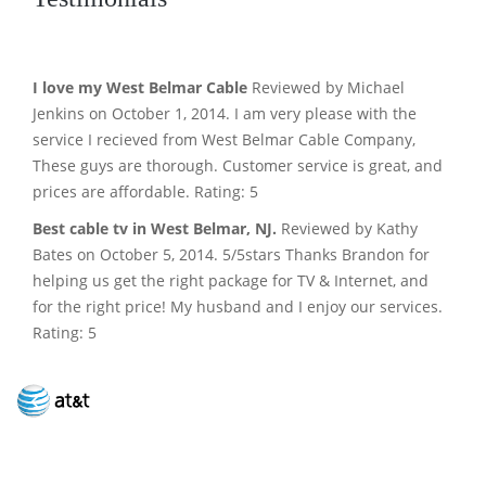
I love my West Belmar Cable
Reviewed by Michael
Jenkins on October 1, 2014. I am very please with the
service I recieved from West Belmar Cable Company,
These guys are thorough. Customer service is great, and
prices are affordable. Rating: 5
Best cable tv in West Belmar, NJ.
Reviewed by Kathy
Bates on October 5, 2014. 5/5stars Thanks Brandon for
helping us get the right package for TV & Internet, and
for the right price! My husband and I enjoy our services.
Rating: 5