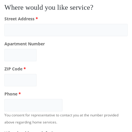
Where would you like service?
Street Address
*
Apartment Number
ZIP Code
*
Phone
*
You consent for representative to contact you at the number provided
above regarding home services.