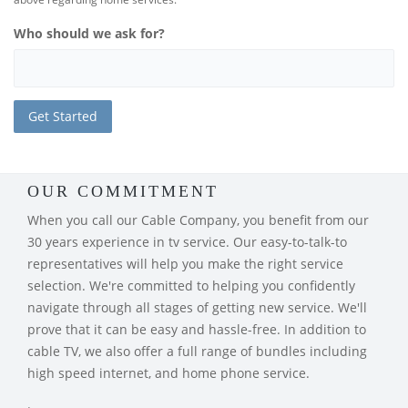
Who should we ask for?
OUR COMMITMENT
When you call our Cable Company, you benefit from our
30 years experience in tv service. Our easy-to-talk-to
representatives will help you make the right service
selection. We're committed to helping you confidently
navigate through all stages of getting new service. We'll
prove that it can be easy and hassle-free. In addition to
cable TV, we also offer a full range of bundles including
high speed internet, and home phone service.
.