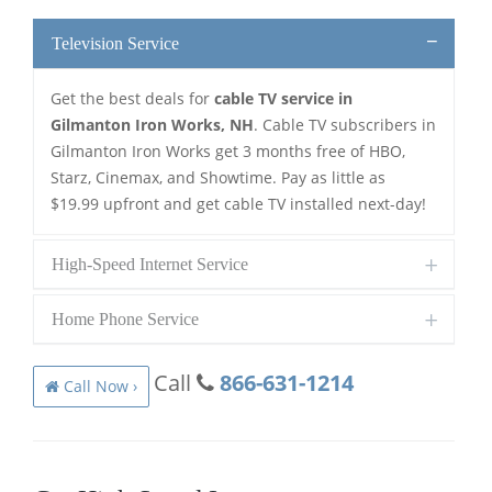
Television Service
Get the best deals for
cable TV service in
Gilmanton Iron Works, NH
. Cable TV subscribers in
Gilmanton Iron Works get 3 months free of HBO,
Starz, Cinemax, and Showtime. Pay as little as
$19.99 upfront and get cable TV installed next-day!
High-Speed Internet Service
Home Phone Service
Call
866-631-1214
Call Now ›