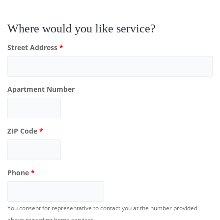
Where would you like service?
Street Address
*
Apartment Number
ZIP Code
*
Phone
*
You consent for representative to contact you at the number provided
above regarding home services.