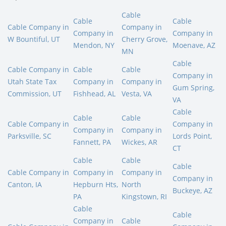
Cable
Cable
Cable
Cable Company in
Company in
Company in
Company in
W Bountiful, UT
Cherry Grove,
Mendon, NY
Moenave, AZ
MN
Cable
Cable Company in
Cable
Cable
Company in
Utah State Tax
Company in
Company in
Gum Spring,
Commission, UT
Fishhead, AL
Vesta, VA
VA
Cable
Cable
Cable
Cable Company in
Company in
Company in
Company in
Parksville, SC
Lords Point,
Fannett, PA
Wickes, AR
CT
Cable
Cable
Cable
Cable Company in
Company in
Company in
Company in
Canton, IA
Hepburn Hts,
North
Buckeye, AZ
PA
Kingstown, RI
Cable
Cable
Company in
Cable