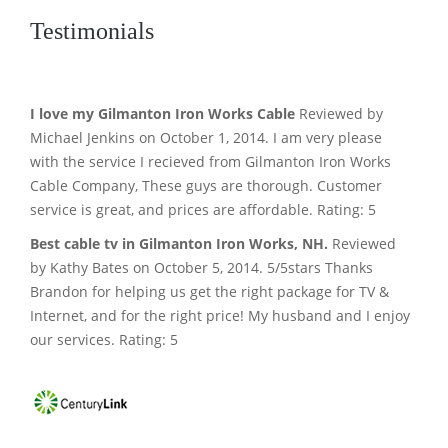
Testimonials
I love my Gilmanton Iron Works Cable
Reviewed by
Michael Jenkins on October 1, 2014. I am very please
with the service I recieved from Gilmanton Iron Works
Cable Company, These guys are thorough. Customer
service is great, and prices are affordable. Rating: 5
Best cable tv in Gilmanton Iron Works, NH.
Reviewed
by Kathy Bates on October 5, 2014. 5/5stars Thanks
Brandon for helping us get the right package for TV &
Internet, and for the right price! My husband and I enjoy
our services. Rating: 5