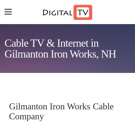
Skip to main content
Cable TV & Internet in
Gilmanton Iron Works, NH
Gilmanton Iron Works Cable
Company