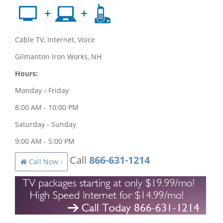
Cable TV, Internet, Voice
Gilmanton Iron Works, NH
Hours:
Monday - Friday
8:00 AM - 10:00 PM
Saturday - Sunday
9:00 AM - 5:00 PM
Call
866-631-1214
Call Now ›