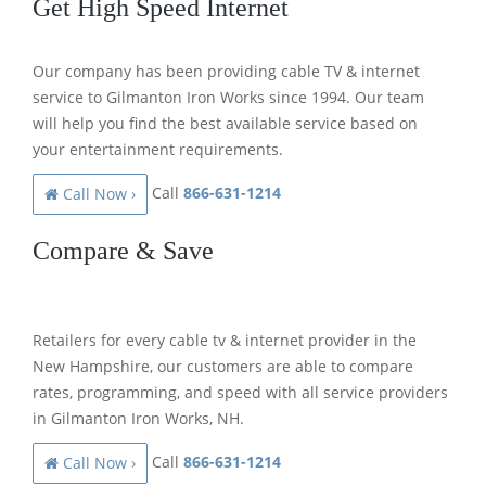
Get High Speed Internet
Our company has been providing cable TV & internet
service to Gilmanton Iron Works since 1994. Our team
will help you find the best available service based on
your entertainment requirements.
Call
866-631-1214
Call Now ›
Compare & Save
Retailers for every cable tv & internet provider in the
New Hampshire, our customers are able to compare
rates, programming, and speed with all service providers
in Gilmanton Iron Works, NH.
Call
866-631-1214
Call Now ›