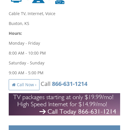
Cable TV, Internet, Voice
Buxton, KS
Hours:
Monday - Friday
8:00 AM - 10:00 PM
Saturday - Sunday
9:00 AM - 5:00 PM
Call
866-631-1214
Call Now ›