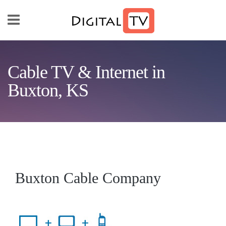
Skip to main content
Cable TV & Internet in
Buxton, KS
Buxton Cable Company