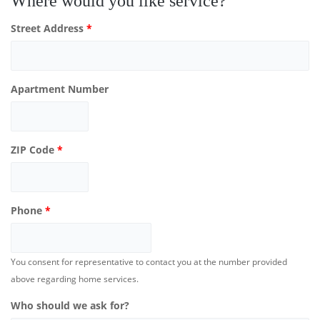
Where would you like service?
Street Address
*
Apartment Number
ZIP Code
*
Phone
*
You consent for representative to contact you at the number provided
above regarding home services.
Who should we ask for?