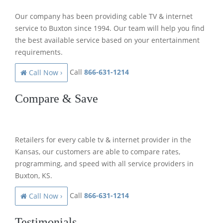
Our company has been providing cable TV & internet
service to Buxton since 1994. Our team will help you find
the best available service based on your entertainment
requirements.
Call
866-631-1214
Call Now ›
Compare & Save
Retailers for every cable tv & internet provider in the
Kansas, our customers are able to compare rates,
programming, and speed with all service providers in
Buxton, KS.
Call
866-631-1214
Call Now ›
Testimonials