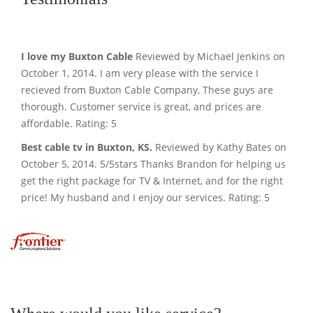
I love my Buxton Cable
Reviewed by Michael Jenkins on
October 1, 2014. I am very please with the service I
recieved from Buxton Cable Company, These guys are
thorough. Customer service is great, and prices are
affordable. Rating: 5
Best cable tv in Buxton, KS.
Reviewed by Kathy Bates on
October 5, 2014. 5/5stars Thanks Brandon for helping us
get the right package for TV & Internet, and for the right
price! My husband and I enjoy our services. Rating: 5