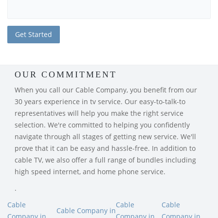
OUR COMMITMENT
When you call our Cable Company, you benefit from our
30 years experience in tv service. Our easy-to-talk-to
representatives will help you make the right service
selection. We're committed to helping you confidently
navigate through all stages of getting new service. We'll
prove that it can be easy and hassle-free. In addition to
cable TV, we also offer a full range of bundles including
high speed internet, and home phone service.
.
Cable
Cable
Cable
Cable Company in
Company in
Company in
Company in