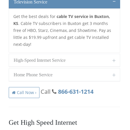
Television Service
Get the best deals for
cable TV service in Buxton,
KS
. Cable TV subscribers in Buxton get 3 months
free of HBO, Starz, Cinemax, and Showtime. Pay as
little as $19.99 upfront and get cable TV installed
next-day!
High-Speed Internet Service
Home Phone Service
Call
866-631-1214
Call Now ›
Get High Speed Internet