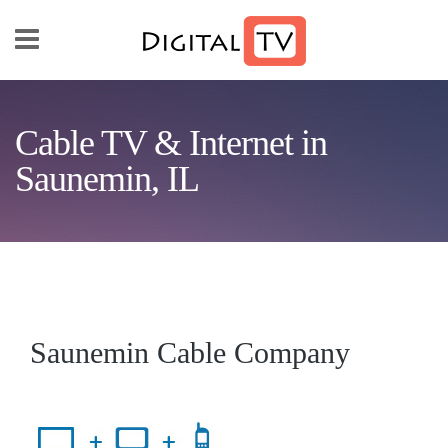
Skip to main content
Cable TV & Internet in
Saunemin, IL
Saunemin Cable Company