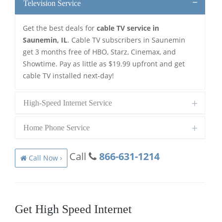
Television Service
Get the best deals for
cable TV service in
Saunemin, IL
. Cable TV subscribers in Saunemin
get 3 months free of HBO, Starz, Cinemax, and
Showtime. Pay as little as $19.99 upfront and get
cable TV installed next-day!
High-Speed Internet Service
Home Phone Service
Call
866-631-1214
Call Now ›
Get High Speed Internet