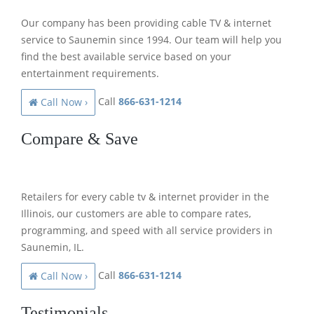
Our company has been providing cable TV & internet
service to Saunemin since 1994. Our team will help you
find the best available service based on your
entertainment requirements.
Call
866-631-1214
Call Now ›
Compare & Save
Retailers for every cable tv & internet provider in the
Illinois, our customers are able to compare rates,
programming, and speed with all service providers in
Saunemin, IL.
Call
866-631-1214
Call Now ›
Testimonials