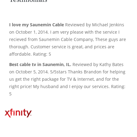
I love my Saunemin Cable
Reviewed by Michael Jenkins
on October 1, 2014. I am very please with the service I
recieved from Saunemin Cable Company, These guys are
thorough. Customer service is great, and prices are
affordable. Rating: 5
Best cable tv in Saunemin, IL.
Reviewed by Kathy Bates
on October 5, 2014. 5/5stars Thanks Brandon for helping
us get the right package for TV & Internet, and for the
right price! My husband and I enjoy our services. Rating:
5