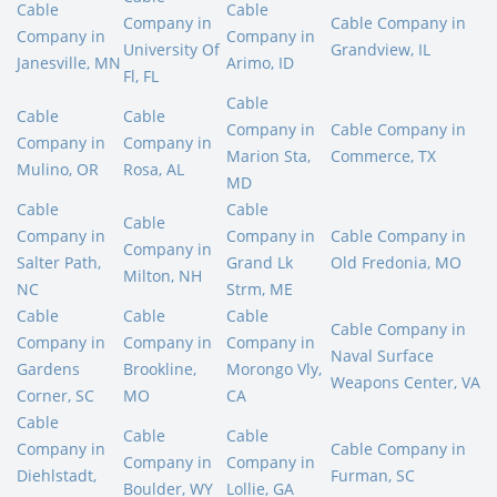
Cable
Cable
Company in
Cable Company in
Company in
Company in
University Of
Grandview, IL
Janesville, MN
Arimo, ID
Fl, FL
Cable
Cable
Cable
Company in
Cable Company in
Company in
Company in
Marion Sta,
Commerce, TX
Mulino, OR
Rosa, AL
MD
Cable
Cable
Cable
Company in
Company in
Cable Company in
Company in
Salter Path,
Grand Lk
Old Fredonia, MO
Milton, NH
NC
Strm, ME
Cable
Cable
Cable
Cable Company in
Company in
Company in
Company in
Naval Surface
Gardens
Brookline,
Morongo Vly,
Weapons Center, VA
Corner, SC
MO
CA
Cable
Cable
Cable
Company in
Cable Company in
Company in
Company in
Diehlstadt,
Furman, SC
Boulder, WY
Lollie, GA