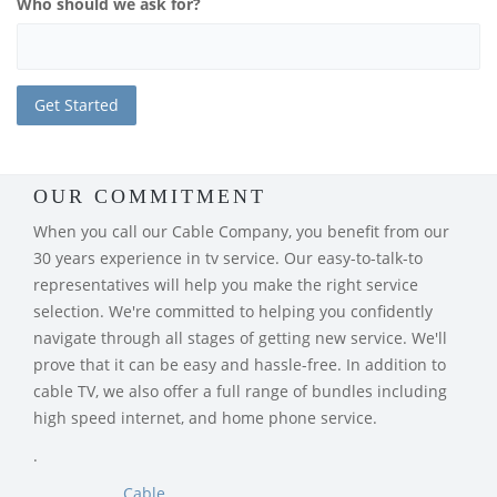
Who should we ask for?
OUR COMMITMENT
When you call our Cable Company, you benefit from our
30 years experience in tv service. Our easy-to-talk-to
representatives will help you make the right service
selection. We're committed to helping you confidently
navigate through all stages of getting new service. We'll
prove that it can be easy and hassle-free. In addition to
cable TV, we also offer a full range of bundles including
high speed internet, and home phone service.
.
Cable