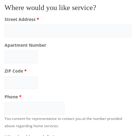
Where would you like service?
Street Address
*
Apartment Number
ZIP Code
*
Phone
*
You consent for representative to contact you at the number provided
above regarding home services.