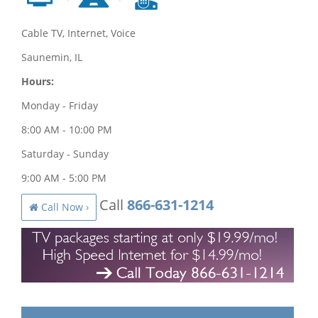
Cable TV, Internet, Voice
Saunemin, IL
Hours:
Monday - Friday
8:00 AM - 10:00 PM
Saturday - Sunday
9:00 AM - 5:00 PM
Call
866-631-1214
Call Now ›