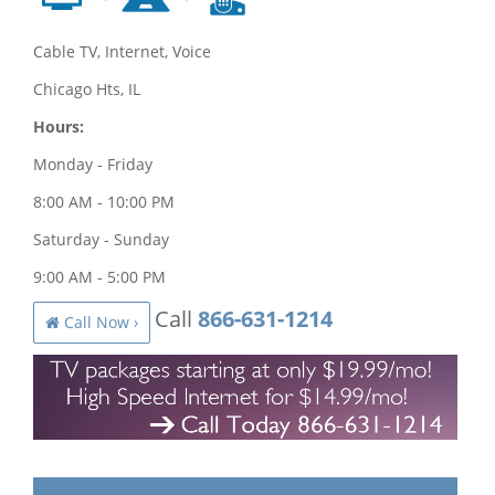
Cable TV, Internet, Voice
Chicago Hts, IL
Hours:
Monday - Friday
8:00 AM - 10:00 PM
Saturday - Sunday
9:00 AM - 5:00 PM
Call
866-631-1214
Call Now ›