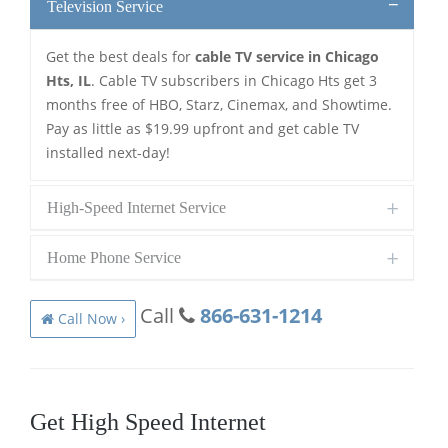
Television Service
Get the best deals for
cable TV service in Chicago
Hts, IL
. Cable TV subscribers in Chicago Hts get 3
months free of HBO, Starz, Cinemax, and Showtime.
Pay as little as $19.99 upfront and get cable TV
installed next-day!
High-Speed Internet Service
Home Phone Service
Call
866-631-1214
Call Now ›
Get High Speed Internet