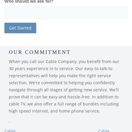
Who should we ask for?
OUR COMMITMENT
When you call our Cable Company, you benefit from our
30 years experience in tv service. Our easy-to-talk-to
representatives will help you make the right service
selection. We're committed to helping you confidently
navigate through all stages of getting new service. We'll
prove that it can be easy and hassle-free. In addition to
cable TV, we also offer a full range of bundles including
high speed internet, and home phone service.
.
Cable
Cable