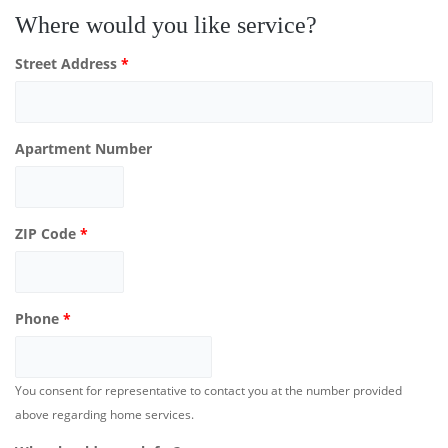
Where would you like service?
Street Address
*
Apartment Number
ZIP Code
*
Phone
*
You consent for representative to contact you at the number provided
above regarding home services.