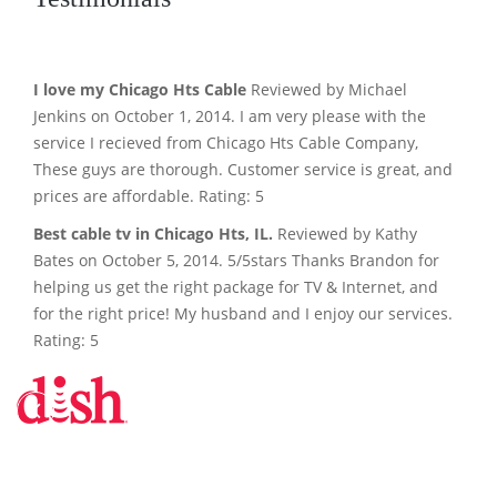
I love my Chicago Hts Cable
Reviewed by Michael
Jenkins on October 1, 2014. I am very please with the
service I recieved from Chicago Hts Cable Company,
These guys are thorough. Customer service is great, and
prices are affordable. Rating: 5
Best cable tv in Chicago Hts, IL.
Reviewed by Kathy
Bates on October 5, 2014. 5/5stars Thanks Brandon for
helping us get the right package for TV & Internet, and
for the right price! My husband and I enjoy our services.
Rating: 5