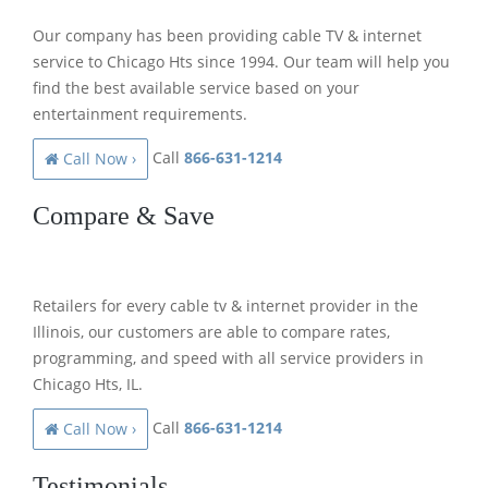
Our company has been providing cable TV & internet
service to Chicago Hts since 1994. Our team will help you
find the best available service based on your
entertainment requirements.
Call
866-631-1214
Call Now ›
Compare & Save
Retailers for every cable tv & internet provider in the
Illinois, our customers are able to compare rates,
programming, and speed with all service providers in
Chicago Hts, IL.
Call
866-631-1214
Call Now ›
Testimonials