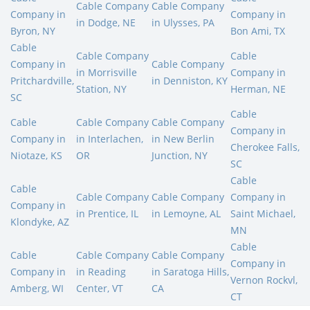
Cable Company
Cable Company
Company in
Company in
in Dodge, NE
in Ulysses, PA
Byron, NY
Bon Ami, TX
Cable
Cable Company
Cable
Company in
Cable Company
in Morrisville
Company in
Pritchardville,
in Denniston, KY
Station, NY
Herman, NE
SC
Cable
Cable
Cable Company
Cable Company
Company in
Company in
in Interlachen,
in New Berlin
Cherokee Falls,
Niotaze, KS
OR
Junction, NY
SC
Cable
Cable
Cable Company
Cable Company
Company in
Company in
in Prentice, IL
in Lemoyne, AL
Saint Michael,
Klondyke, AZ
MN
Cable
Cable
Cable Company
Cable Company
Company in
Company in
in Reading
in Saratoga Hills,
Vernon Rockvl,
Amberg, WI
Center, VT
CA
CT