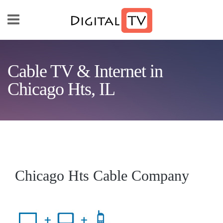
Skip to main content
Cable TV & Internet in
Chicago Hts, IL
Chicago Hts Cable Company