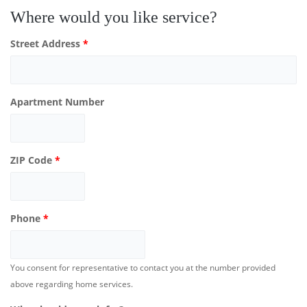
Where would you like service?
Street Address
*
Apartment Number
ZIP Code
*
Phone
*
You consent for representative to contact you at the number provided
above regarding home services.