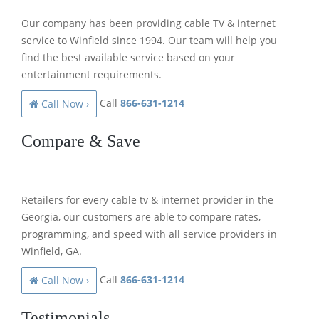
Our company has been providing cable TV & internet
service to Winfield since 1994. Our team will help you
find the best available service based on your
entertainment requirements.
Call
866-631-1214
Call Now ›
Compare & Save
Retailers for every cable tv & internet provider in the
Georgia, our customers are able to compare rates,
programming, and speed with all service providers in
Winfield, GA.
Call
866-631-1214
Call Now ›
Testimonials