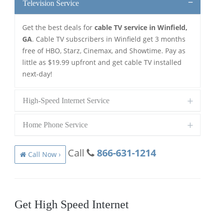
Television Service
Get the best deals for
cable TV service in Winfield,
GA
. Cable TV subscribers in Winfield get 3 months
free of HBO, Starz, Cinemax, and Showtime. Pay as
little as $19.99 upfront and get cable TV installed
next-day!
High-Speed Internet Service
Home Phone Service
Call
866-631-1214
Call Now ›
Get High Speed Internet