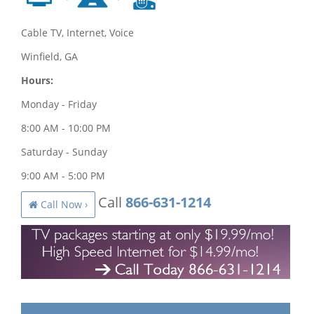
Cable TV, Internet, Voice
Winfield, GA
Hours:
Monday - Friday
8:00 AM - 10:00 PM
Saturday - Sunday
9:00 AM - 5:00 PM
Call
866-631-1214
Call Now ›