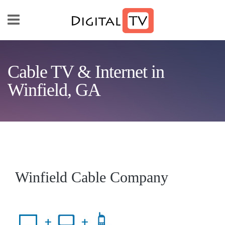
Skip to main content
Cable TV & Internet in
Winfield, GA
Winfield Cable Company