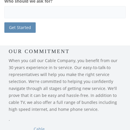
Who should we ask for?
OUR COMMITMENT
When you call our Cable Company, you benefit from our
30 years experience in tv service. Our easy-to-talk-to
representatives will help you make the right service
selection. We're committed to helping you confidently
navigate through all stages of getting new service. We'll
prove that it can be easy and hassle-free. In addition to
cable TV, we also offer a full range of bundles including
high speed internet, and home phone service.
.
Cable