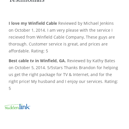
I love my Winfield Cable
Reviewed by Michael Jenkins
on October 1, 2014. I am very please with the service I
recieved from Winfield Cable Company, These guys are
thorough. Customer service is great, and prices are
affordable. Rating: 5
Best cable tv in Winfield, GA.
Reviewed by Kathy Bates
on October 5, 2014. 5/5stars Thanks Brandon for helping
us get the right package for TV & Internet, and for the
right price! My husband and I enjoy our services. Rating:
5