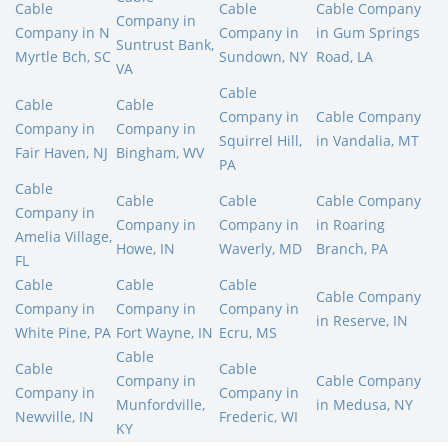
Cable
Cable
Cable Company
Company in
Company in N
Company in
in Gum Springs
Suntrust Bank,
Myrtle Bch, SC
Sundown, NY
Road, LA
VA
Cable
Cable
Cable
Company in
Cable Company
Company in
Company in
Squirrel Hill,
in Vandalia, MT
Fair Haven, NJ
Bingham, WV
PA
Cable
Cable
Cable
Cable Company
Company in
Company in
Company in
in Roaring
Amelia Village,
Howe, IN
Waverly, MD
Branch, PA
FL
Cable
Cable
Cable
Cable Company
Company in
Company in
Company in
in Reserve, IN
White Pine, PA
Fort Wayne, IN
Ecru, MS
Cable
Cable
Cable
Company in
Cable Company
Company in
Company in
Munfordville,
in Medusa, NY
Newville, IN
Frederic, WI
KY