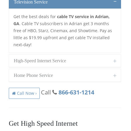
Television Service
Get the best deals for
cable TV service in Adrian,
GA
. Cable TV subscribers in Adrian get 3 months
free of HBO, Starz, Cinemax, and Showtime. Pay as
little as $19.99 upfront and get cable TV installed
next-day!
High-Speed Internet Service
Home Phone Service
Call
866-631-1214
Call Now ›
Get High Speed Internet