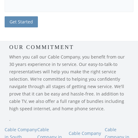
OUR COMMITMENT
When you call our Cable Company, you benefit from our
30 years experience in tv service. Our easy-to-talk-to
representatives will help you make the right service
selection. We're committed to helping you confidently
navigate through all stages of getting new service. We'll
prove that it can be easy and hassle-free. In addition to
cable TV, we also offer a full range of bundles including
high speed internet, and home phone service.
.
Cable Company
Cable
Cable
Cable Company
in South
Company in
Company in