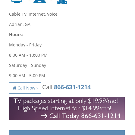
Cable TV, Internet, Voice
Adrian, GA
Hours:
Monday - Friday
8:00 AM - 10:00 PM
Saturday - Sunday
9:00 AM - 5:00 PM
Call
866-631-1214
Call Now ›