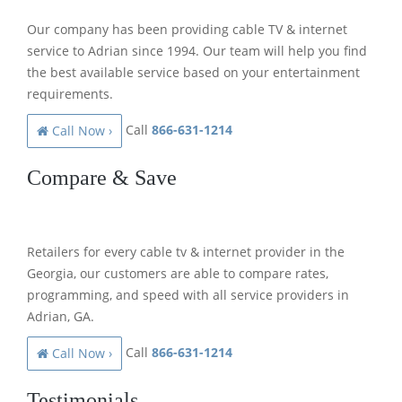
Our company has been providing cable TV & internet
service to Adrian since 1994. Our team will help you find
the best available service based on your entertainment
requirements.
Call
866-631-1214
Call Now ›
Compare & Save
Retailers for every cable tv & internet provider in the
Georgia, our customers are able to compare rates,
programming, and speed with all service providers in
Adrian, GA.
Call
866-631-1214
Call Now ›
Testimonials