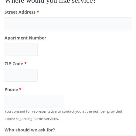
Where would you like service?
Street Address
*
Apartment Number
ZIP Code
*
Phone
*
You consent for representative to contact you at the number provided
above regarding home services.
Who should we ask for?