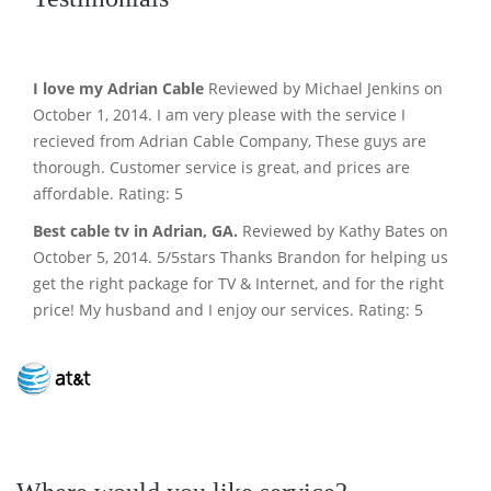
I love my Adrian Cable
Reviewed by Michael Jenkins on
October 1, 2014. I am very please with the service I
recieved from Adrian Cable Company, These guys are
thorough. Customer service is great, and prices are
affordable. Rating: 5
Best cable tv in Adrian, GA.
Reviewed by Kathy Bates on
October 5, 2014. 5/5stars Thanks Brandon for helping us
get the right package for TV & Internet, and for the right
price! My husband and I enjoy our services. Rating: 5