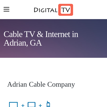
Skip to main content
Cable TV & Internet in
Adrian, GA
Adrian Cable Company