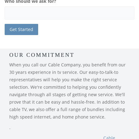
Who should we ask for?
OUR COMMITMENT
When you call our Cable Company, you benefit from our
30 years experience in tv service. Our easy-to-talk-to
representatives will help you make the right service
selection. We're committed to helping you confidently
navigate through all stages of getting new service. We'll
prove that it can be easy and hassle-free. In addition to
cable TV, we also offer a full range of bundles including
high speed internet, and home phone service.
.
Cable