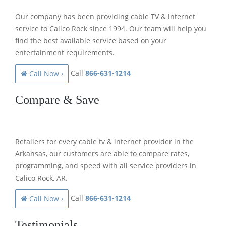
Our company has been providing cable TV & internet
service to Calico Rock since 1994. Our team will help you
find the best available service based on your
entertainment requirements.
Call
866-631-1214
Call Now ›
Compare & Save
Retailers for every cable tv & internet provider in the
Arkansas, our customers are able to compare rates,
programming, and speed with all service providers in
Calico Rock, AR.
Call
866-631-1214
Call Now ›
Testimonials