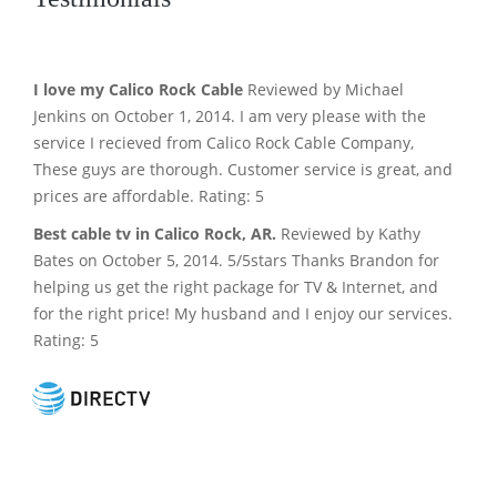
I love my Calico Rock Cable
Reviewed by Michael
Jenkins on October 1, 2014. I am very please with the
service I recieved from Calico Rock Cable Company,
These guys are thorough. Customer service is great, and
prices are affordable. Rating: 5
Best cable tv in Calico Rock, AR.
Reviewed by Kathy
Bates on October 5, 2014. 5/5stars Thanks Brandon for
helping us get the right package for TV & Internet, and
for the right price! My husband and I enjoy our services.
Rating: 5