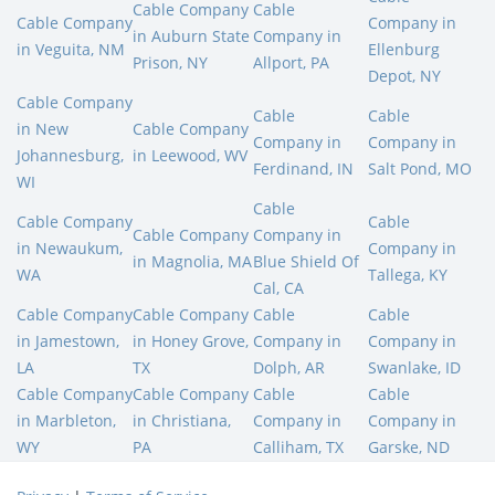
Cable Company
Cable
Cable Company
Company in
in Auburn State
Company in
in Veguita, NM
Ellenburg
Prison, NY
Allport, PA
Depot, NY
Cable Company
Cable
Cable
in New
Cable Company
Company in
Company in
Johannesburg,
in Leewood, WV
Ferdinand, IN
Salt Pond, MO
WI
Cable
Cable Company
Cable
Cable Company
Company in
in Newaukum,
Company in
in Magnolia, MA
Blue Shield Of
WA
Tallega, KY
Cal, CA
Cable Company
Cable Company
Cable
Cable
in Jamestown,
in Honey Grove,
Company in
Company in
LA
TX
Dolph, AR
Swanlake, ID
Cable Company
Cable Company
Cable
Cable
in Marbleton,
in Christiana,
Company in
Company in
WY
PA
Calliham, TX
Garske, ND