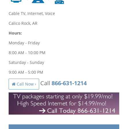
Cable TV, Internet, Voice
Calico Rock, AR
Hours:
Monday - Friday
8:00 AM - 10:00 PM
Saturday - Sunday
9:00 AM - 5:00 PM
Call
866-631-1214
Call Now ›