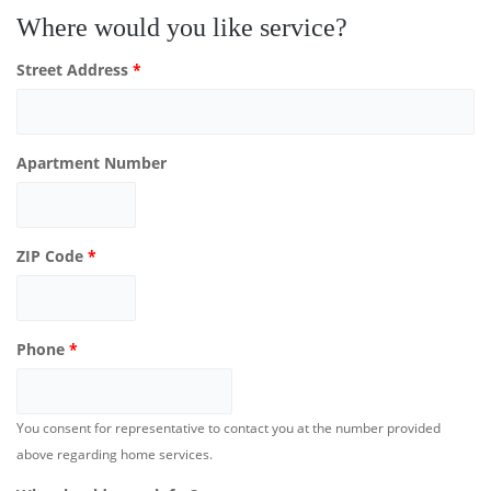
Where would you like service?
Street Address
*
Apartment Number
ZIP Code
*
Phone
*
You consent for representative to contact you at the number provided
above regarding home services.