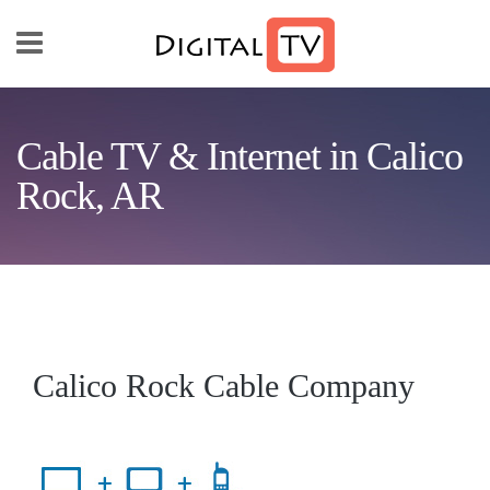
Skip to main content
Cable TV & Internet in Calico
Rock, AR
Calico Rock Cable Company