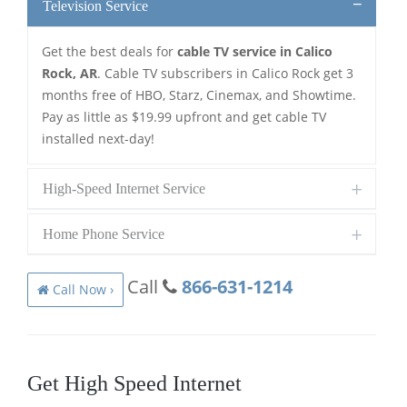
Television Service
Get the best deals for
cable TV service in Calico
Rock, AR
. Cable TV subscribers in Calico Rock get 3
months free of HBO, Starz, Cinemax, and Showtime.
Pay as little as $19.99 upfront and get cable TV
installed next-day!
High-Speed Internet Service
Home Phone Service
Call
866-631-1214
Call Now ›
Get High Speed Internet