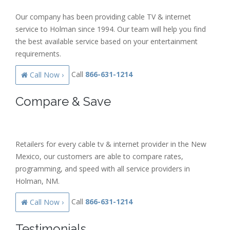
Our company has been providing cable TV & internet
service to Holman since 1994. Our team will help you find
the best available service based on your entertainment
requirements.
Call
866-631-1214
Call Now ›
Compare & Save
Retailers for every cable tv & internet provider in the New
Mexico, our customers are able to compare rates,
programming, and speed with all service providers in
Holman, NM.
Call
866-631-1214
Call Now ›
Testimonials