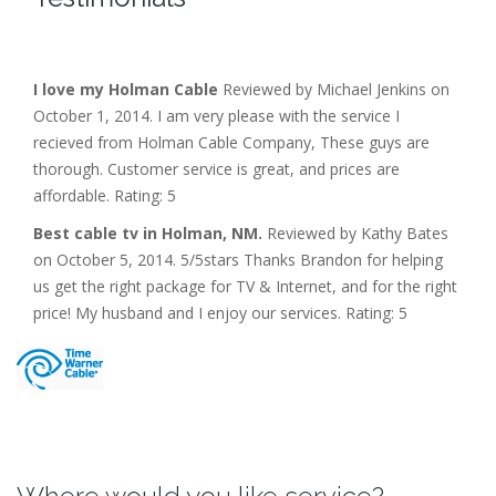
I love my Holman Cable
Reviewed by Michael Jenkins on
October 1, 2014. I am very please with the service I
recieved from Holman Cable Company, These guys are
thorough. Customer service is great, and prices are
affordable. Rating: 5
Best cable tv in Holman, NM.
Reviewed by Kathy Bates
on October 5, 2014. 5/5stars Thanks Brandon for helping
us get the right package for TV & Internet, and for the right
price! My husband and I enjoy our services. Rating: 5