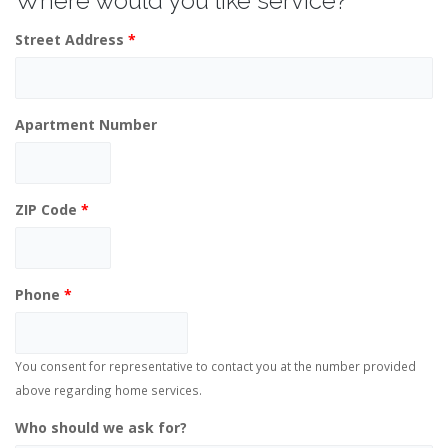
Where would you like service?
Street Address
*
Apartment Number
ZIP Code
*
Phone
*
You consent for representative to contact you at the number provided
above regarding home services.
Who should we ask for?