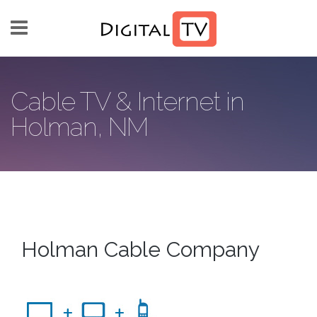
Skip to main content
Cable TV & Internet in
Holman, NM
Holman Cable Company