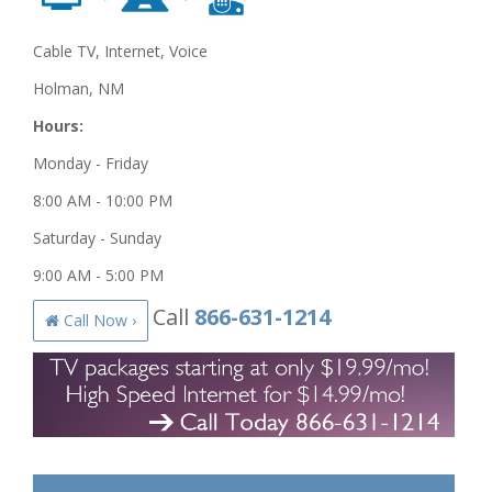
Cable TV, Internet, Voice
Holman, NM
Hours:
Monday - Friday
8:00 AM - 10:00 PM
Saturday - Sunday
9:00 AM - 5:00 PM
Call
866-631-1214
Call Now ›