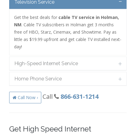
Television Service
Get the best deals for
cable TV service in Holman,
NM
. Cable TV subscribers in Holman get 3 months
free of HBO, Starz, Cinemax, and Showtime. Pay as
little as $19.99 upfront and get cable TV installed next-
day!
High-Speed Internet Service
Home Phone Service
Call
866-631-1214
Call Now ›
Get High Speed Internet