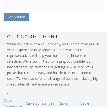
OUR COMMITMENT
When you call our Cable Company, you benefit from our 30
years experience in tv service. Our easy-to-talk-to
representatives will help you make the right service
selection. We're committed to helping you confidently
navigate through all stages of getting new service. We'll
prove that it can be easy and hassle-free. In addition to
cable TV, we also offer a full range of bundles including high
speed internet, and home phone service.
.
Cable
Cable Company in
Cable
Cable
Company in