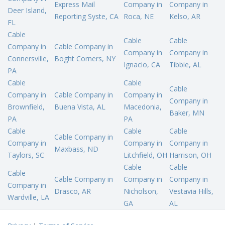
Express Mail
Company in
Company in
Deer Island,
Reporting Syste, CA
Roca, NE
Kelso, AR
FL
Cable
Cable
Cable
Company in
Cable Company in
Company in
Company in
Connersville,
Boght Corners, NY
Ignacio, CA
Tibbie, AL
PA
Cable
Cable
Cable
Company in
Cable Company in
Company in
Company in
Brownfield,
Buena Vista, AL
Macedonia,
Baker, MN
PA
PA
Cable
Cable
Cable
Cable Company in
Company in
Company in
Company in
Maxbass, ND
Taylors, SC
Litchfield, OH
Harrison, OH
Cable
Cable
Cable
Cable Company in
Company in
Company in
Company in
Drasco, AR
Nicholson,
Vestavia Hills,
Wardville, LA
GA
AL