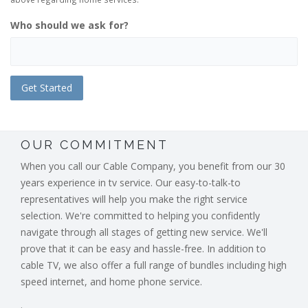
Who should we ask for?
OUR COMMITMENT
When you call our Cable Company, you benefit from our 30
years experience in tv service. Our easy-to-talk-to
representatives will help you make the right service
selection. We're committed to helping you confidently
navigate through all stages of getting new service. We'll
prove that it can be easy and hassle-free. In addition to
cable TV, we also offer a full range of bundles including high
speed internet, and home phone service.
.