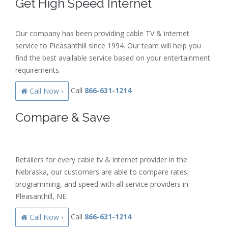
Get High Speed Internet
Our company has been providing cable TV & internet
service to Pleasanthill since 1994. Our team will help you
find the best available service based on your entertainment
requirements.
Call
866-631-1214
Call Now ›
Compare & Save
Retailers for every cable tv & internet provider in the
Nebraska, our customers are able to compare rates,
programming, and speed with all service providers in
Pleasanthill, NE.
Call
866-631-1214
Call Now ›