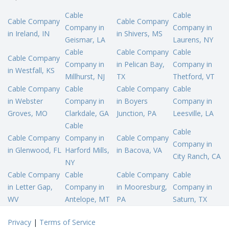
Cable
Cable
Cable Company
Cable Company
Company in
Company in
in Ireland, IN
in Shivers, MS
Geismar, LA
Laurens, NY
Cable
Cable Company
Cable
Cable Company
Company in
in Pelican Bay,
Company in
in Westfall, KS
Millhurst, NJ
TX
Thetford, VT
Cable Company
Cable
Cable Company
Cable
in Webster
Company in
in Boyers
Company in
Groves, MO
Clarkdale, GA
Junction, PA
Leesville, LA
Cable
Cable
Cable Company
Company in
Cable Company
Company in
in Glenwood, FL
Harford Mills,
in Bacova, VA
City Ranch, CA
NY
Cable Company
Cable
Cable Company
Cable
in Letter Gap,
Company in
in Mooresburg,
Company in
WV
Antelope, MT
PA
Saturn, TX
Privacy
|
Terms of Service