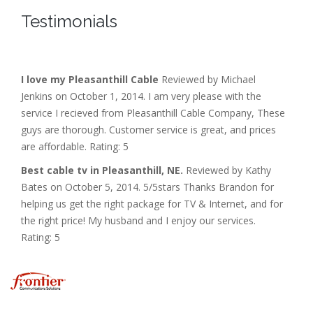
Testimonials
I love my Pleasanthill Cable
Reviewed by Michael
Jenkins on October 1, 2014. I am very please with the
service I recieved from Pleasanthill Cable Company, These
guys are thorough. Customer service is great, and prices
are affordable. Rating: 5
Best cable tv in Pleasanthill, NE.
Reviewed by Kathy
Bates on October 5, 2014. 5/5stars Thanks Brandon for
helping us get the right package for TV & Internet, and for
the right price! My husband and I enjoy our services.
Rating: 5