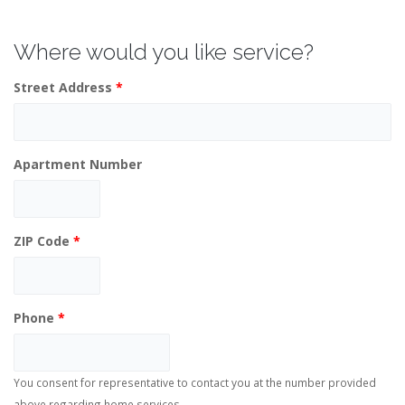
Where would you like service?
Street Address
*
Apartment Number
ZIP Code
*
Phone
*
You consent for representative to contact you at the number provided
above regarding home services.