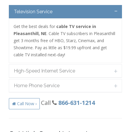
Television Service
Get the best deals for
cable TV service in
Pleasanthill, NE
. Cable TV subscribers in Pleasanthill
get 3 months free of HBO, Starz, Cinemax, and
Showtime. Pay as little as $19.99 upfront and get
cable TV installed next-day!
High-Speed Internet Service
Home Phone Service
Call
866-631-1214
Call Now ›