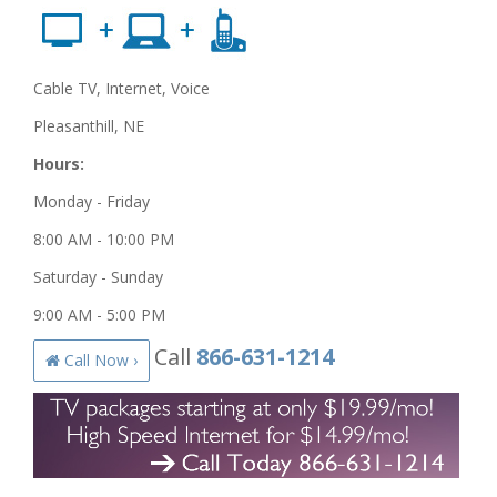
Cable TV, Internet, Voice
Pleasanthill, NE
Hours:
Monday - Friday
8:00 AM - 10:00 PM
Saturday - Sunday
9:00 AM - 5:00 PM
Call
866-631-1214
Call Now ›