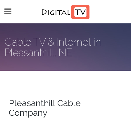
Skip to main content
Cable TV & Internet in
Pleasanthill, NE
Pleasanthill Cable
Company