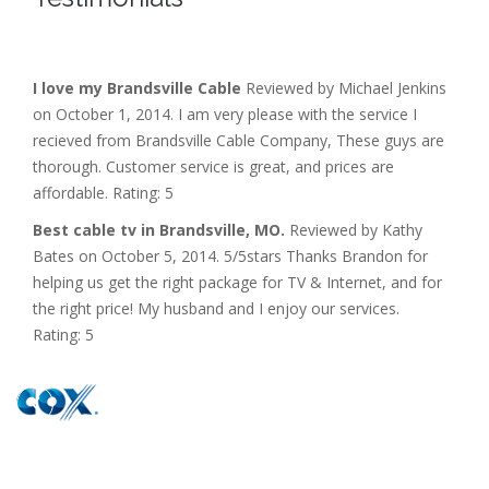
I love my Brandsville Cable
Reviewed by Michael Jenkins
on October 1, 2014. I am very please with the service I
recieved from Brandsville Cable Company, These guys are
thorough. Customer service is great, and prices are
affordable. Rating: 5
Best cable tv in Brandsville, MO.
Reviewed by Kathy
Bates on October 5, 2014. 5/5stars Thanks Brandon for
helping us get the right package for TV & Internet, and for
the right price! My husband and I enjoy our services.
Rating: 5