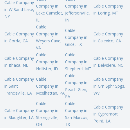
Cable Company
Company in
Company in
Cable Company
in W Sand Lake,
Lake Camelot,
Jeffersonville,
in Loring, MT
NY
IL
IN
Cable
Cable
Cable Company
Company in
Cable Company
Company in
in Gorda, CA
Weyers Cave,
in Calexico, CA
Grice, TX
VA
Cable
Cable
Cable Company
Cable Company
Company in
Company in
in Ithaca, NE
in Belvidere, NC
Hollister, ID
Shepherd, MT
Cable
Cable Company
Cable
Cable Company
Company in
in Saint
Company in
in Grn Sphr Spgs,
Peach Glen,
Francisville, LA
Mcelhattan, PA
WV
PA
Cable
Cable
Cable Company
Cable Company
Company in
Company in
in Cypremort
in Slaughter, LA
Strongsville,
San Marcos,
Point, LA
OH
TX