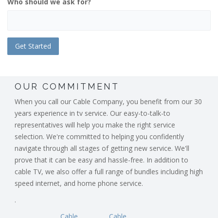
Who should we ask for?
OUR COMMITMENT
When you call our Cable Company, you benefit from our 30
years experience in tv service. Our easy-to-talk-to
representatives will help you make the right service
selection. We're committed to helping you confidently
navigate through all stages of getting new service. We'll
prove that it can be easy and hassle-free. In addition to
cable TV, we also offer a full range of bundles including high
speed internet, and home phone service.
.
Cable
Cable