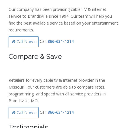
Our company has been providing cable TV & internet
service to Brandsville since 1994. Our team will help you
find the best available service based on your entertainment
requirements.
Call
866-631-1214
Call Now ›
Compare & Save
Retailers for every cable tv & internet provider in the
Missouri , our customers are able to compare rates,
programming, and speed with all service providers in
Brandsville, MO.
Call
866-631-1214
Call Now ›
Testimonials