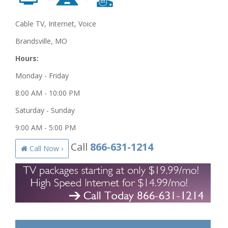
Cable TV, Internet, Voice
Brandsville, MO
Hours:
Monday - Friday
8:00 AM - 10:00 PM
Saturday - Sunday
9:00 AM - 5:00 PM
Call
866-631-1214
Call Now ›