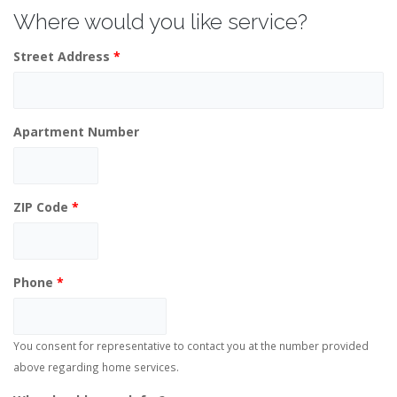
Where would you like service?
Street Address
*
Apartment Number
ZIP Code
*
Phone
*
You consent for representative to contact you at the number provided
above regarding home services.