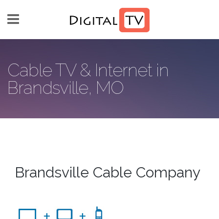
Skip to main content
Cable TV & Internet in
Brandsville, MO
Brandsville Cable Company