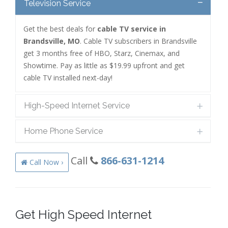
Television Service
Get the best deals for
cable TV service in
Brandsville, MO
. Cable TV subscribers in Brandsville
get 3 months free of HBO, Starz, Cinemax, and
Showtime. Pay as little as $19.99 upfront and get
cable TV installed next-day!
High-Speed Internet Service
Home Phone Service
Call
866-631-1214
Call Now ›
Get High Speed Internet