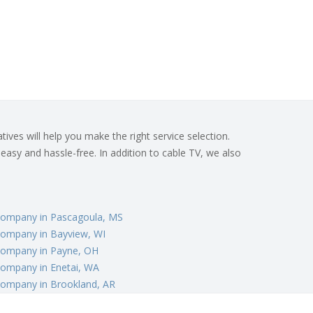
ives will help you make the right service selection.
 easy and hassle-free. In addition to cable TV, we also
Company in Pascagoula, MS
Company in Bayview, WI
Company in Payne, OH
Company in Enetai, WA
Company in Brookland, AR