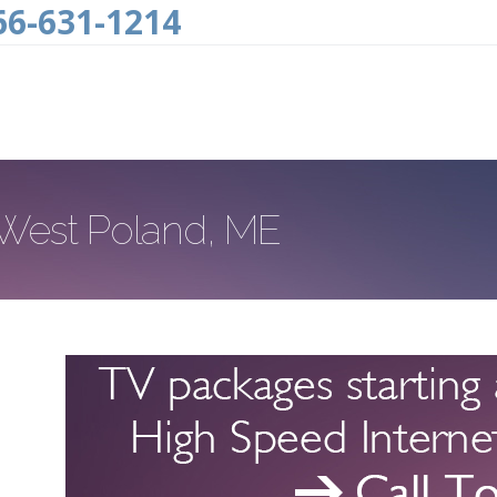
66-631-1214
n West Poland, ME