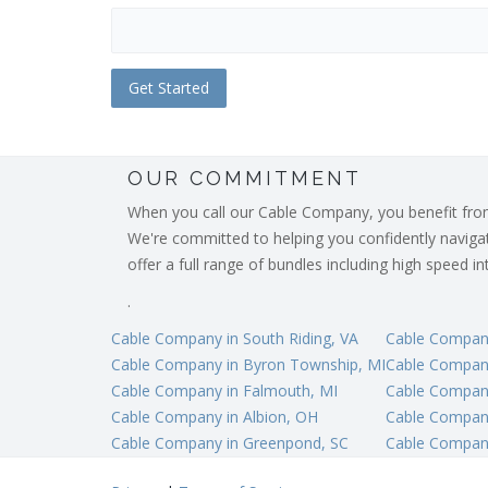
OUR COMMITMENT
When you call our Cable Company, you benefit from o
We're committed to helping you confidently navigate
offer a full range of bundles including high speed 
.
Cable Company in South Riding, VA
Cable Company
Cable Company in Byron Township, MI
Cable Company
Cable Company in Falmouth, MI
Cable Company
Cable Company in Albion, OH
Cable Company
Cable Company in Greenpond, SC
Cable Company