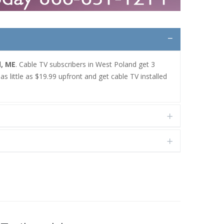
d, ME
. Cable TV subscribers in West Poland get 3
 little as $19.99 upfront and get cable TV installed