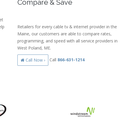
Compare & Save
et
elp
Retailers for every cable tv & internet provider in the
Maine, our customers are able to compare rates,
programming, and speed with all service providers in
West Poland, ME.
Call
866-631-1214
Call Now ›