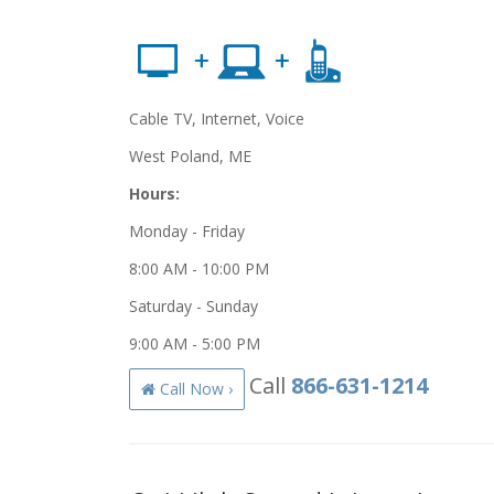
Cable TV, Internet, Voice
West Poland, ME
Hours:
Monday - Friday
8:00 AM - 10:00 PM
Saturday - Sunday
9:00 AM - 5:00 PM
Call
866-631-1214
Call Now ›