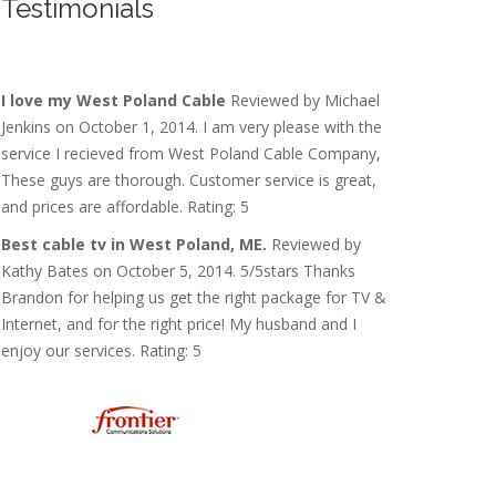
Testimonials
I love my West Poland Cable
Reviewed by Michael
Jenkins on October 1, 2014. I am very please with the
service I recieved from West Poland Cable Company,
These guys are thorough. Customer service is great,
and prices are affordable. Rating: 5
Best cable tv in West Poland, ME.
Reviewed by
Kathy Bates on October 5, 2014. 5/5stars Thanks
Brandon for helping us get the right package for TV &
Internet, and for the right price! My husband and I
enjoy our services. Rating: 5