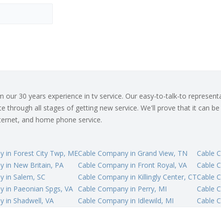
ur 30 years experience in tv service. Our easy-to-talk-to representat
 through all stages of getting new service. We'll prove that it can be
internet, and home phone service.
 in Forest City Twp, ME
Cable Company in Grand View, TN
Cable 
 in New Britain, PA
Cable Company in Front Royal, VA
Cable 
 in Salem, SC
Cable Company in Killingly Center, CT
Cable 
 in Paeonian Spgs, VA
Cable Company in Perry, MI
Cable 
 in Shadwell, VA
Cable Company in Idlewild, MI
Cable 