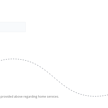
er provided above regarding home services.