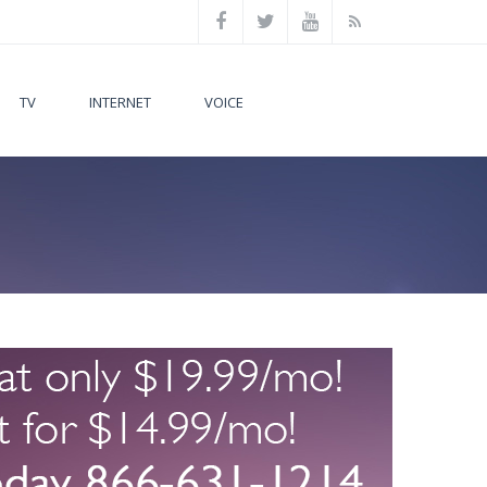
TV
INTERNET
VOICE