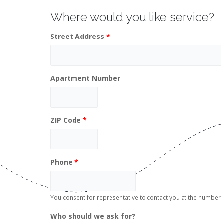
Where would you like service?
Street Address
*
Apartment Number
ZIP Code
*
Phone
*
You consent for representative to contact you at the numb
Who should we ask for?