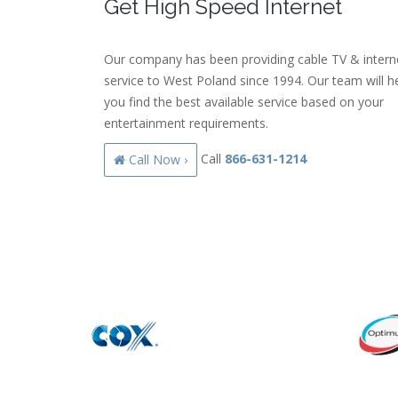
Get High Speed Internet
Our company has been providing cable TV & intern
service to West Poland since 1994. Our team will h
you find the best available service based on your
entertainment requirements.
Call
866-631-1214
Call Now ›