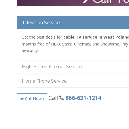
Television Service
Get the best deals for
cable TV service in West Polan
months free of HBO, Starz, Cinemax, and Showtime. Pay as
next-day!
High-Speed Internet Service
Home Phone Service
Call
866-631-1214
Call Now ›