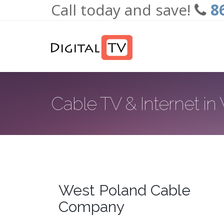
Call today and save!
8
Skip to main content
Cable TV & Internet i
West Poland Cable
Company