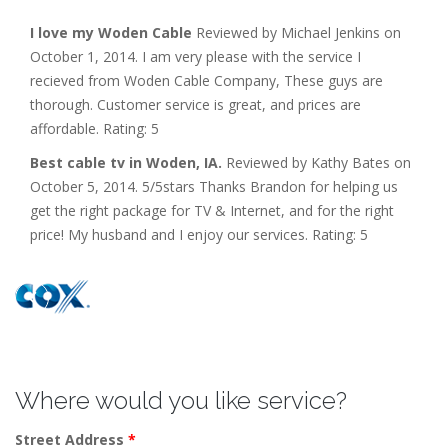
I love my Woden Cable
Reviewed by Michael Jenkins on
October 1, 2014. I am very please with the service I
recieved from Woden Cable Company, These guys are
thorough. Customer service is great, and prices are
affordable. Rating: 5
Best cable tv in Woden, IA.
Reviewed by Kathy Bates on
October 5, 2014. 5/5stars Thanks Brandon for helping us
get the right package for TV & Internet, and for the right
price! My husband and I enjoy our services. Rating: 5
Where would you like service?
Street Address
*