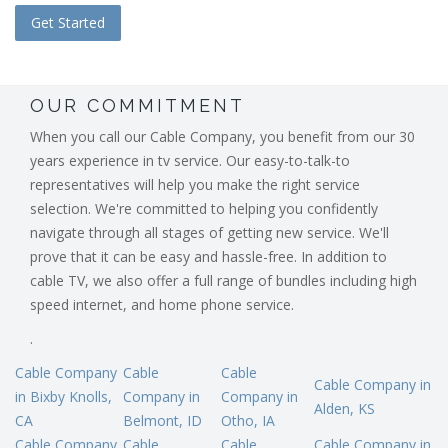
OUR COMMITMENT
When you call our Cable Company, you benefit from our 30
years experience in tv service. Our easy-to-talk-to
representatives will help you make the right service
selection. We're committed to helping you confidently
navigate through all stages of getting new service. We'll
prove that it can be easy and hassle-free. In addition to
cable TV, we also offer a full range of bundles including high
speed internet, and home phone service.
.
Cable Company
Cable
Cable
Cable Company in
in Bixby Knolls,
Company in
Company in
Alden, KS
CA
Belmont, ID
Otho, IA
Cable Company
Cable
Cable
Cable Company in