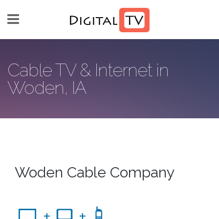
Skip to main content
Cable TV & Internet in
Woden, IA
Woden Cable Company