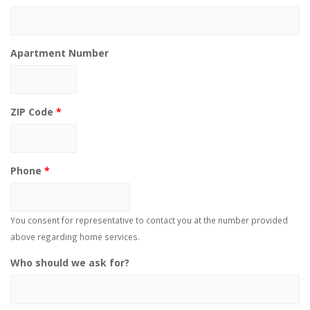
Apartment Number
ZIP Code
*
Phone
*
You consent for representative to contact you at the number provided
above regarding home services.
Who should we ask for?