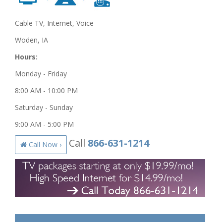
Cable TV, Internet, Voice
Woden, IA
Hours:
Monday - Friday
8:00 AM - 10:00 PM
Saturday - Sunday
9:00 AM - 5:00 PM
Call
866-631-1214
Call Now ›