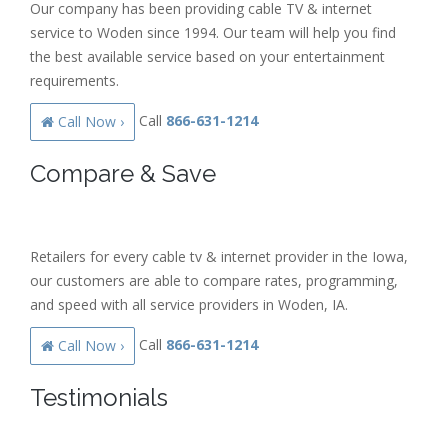
Our company has been providing cable TV & internet
service to Woden since 1994. Our team will help you find
the best available service based on your entertainment
requirements.
Call
866-631-1214
Call Now ›
Compare & Save
Retailers for every cable tv & internet provider in the Iowa,
our customers are able to compare rates, programming,
and speed with all service providers in Woden, IA.
Call
866-631-1214
Call Now ›
Testimonials