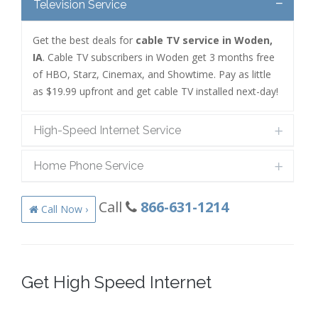
Television Service
Get the best deals for
cable TV service in Woden,
IA
. Cable TV subscribers in Woden get 3 months free
of HBO, Starz, Cinemax, and Showtime. Pay as little
as $19.99 upfront and get cable TV installed next-day!
High-Speed Internet Service
Home Phone Service
Call
866-631-1214
Call Now ›
Get High Speed Internet