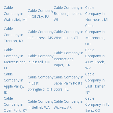
Cable
Cable Company in
Cable
Cable Company
Company in
Boulder Junction,
Company in
in Oil City, PA
Watervliet, MI
WI
Northeast, MI
Cable
Cable
Cable Company
Cable Company in
Company in
Company in
in Fentress, MS
Winchester, CT
Matamoras,
Trenton, KY
OH
Cable
Cable
Cable Company in
Company in
Cable Company
Company in
International
Merritt Island,
in Russell, OH
Alum Creek,
Paper, PA
FL
WV
Cable
Cable
Cable Company
Cable Company in
Company in
Company in
in East
Sabal Palm Postal
Apple Valley,
East Homer,
Springfield, OH
Store, FL
ID
NY
Cable
Cable
Cable Company
Cable Company in
Company in
Company in Ft
in Bethel, WA
Wickes, AR
Oven Fork, KY
Bent, CO