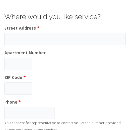
Where would you like service?
Street Address
*
Apartment Number
ZIP Code
*
Phone
*
You consent for representative to contact you at the number provided
above regarding home services.