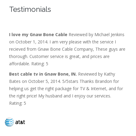
Testimonials
I love my Gnaw Bone Cable
Reviewed by Michael Jenkins
on October 1, 2014. I am very please with the service I
recieved from Gnaw Bone Cable Company, These guys are
thorough. Customer service is great, and prices are
affordable. Rating: 5
Best cable tv in Gnaw Bone, IN.
Reviewed by Kathy
Bates on October 5, 2014. 5/5stars Thanks Brandon for
helping us get the right package for TV & Internet, and for
the right price! My husband and I enjoy our services.
Rating: 5