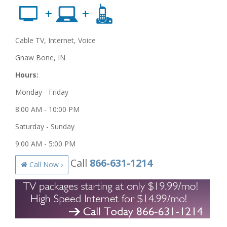
Cable TV, Internet, Voice
Gnaw Bone, IN
Hours:
Monday - Friday
8:00 AM - 10:00 PM
Saturday - Sunday
9:00 AM - 5:00 PM
Call
866-631-1214
Call Now ›