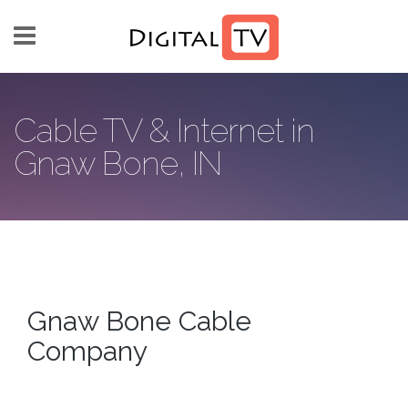
Skip to main content
Cable TV & Internet in
Gnaw Bone, IN
Gnaw Bone Cable
Company