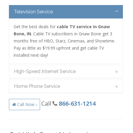
Television Service
Get the best deals for
cable TV service in Gnaw
Bone, IN
. Cable TV subscribers in Gnaw Bone get 3
months free of HBO, Starz, Cinemax, and Showtime.
Pay as little as $19.99 upfront and get cable TV
installed next-day!
High-Speed Internet Service
Home Phone Service
Call
866-631-1214
Call Now ›