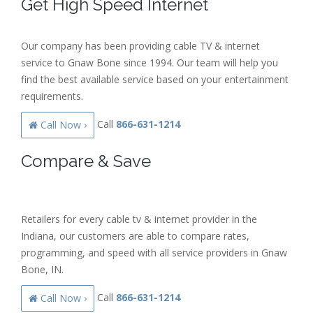
Get High Speed Internet
Our company has been providing cable TV & internet
service to Gnaw Bone since 1994. Our team will help you
find the best available service based on your entertainment
requirements.
Call
866-631-1214
Call Now ›
Compare & Save
Retailers for every cable tv & internet provider in the
Indiana, our customers are able to compare rates,
programming, and speed with all service providers in Gnaw
Bone, IN.
Call
866-631-1214
Call Now ›