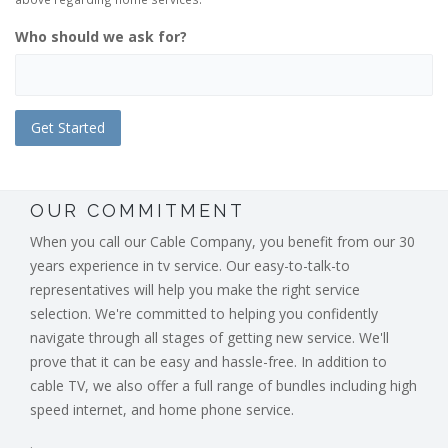
Who should we ask for?
OUR COMMITMENT
When you call our Cable Company, you benefit from our 30
years experience in tv service. Our easy-to-talk-to
representatives will help you make the right service
selection. We're committed to helping you confidently
navigate through all stages of getting new service. We'll
prove that it can be easy and hassle-free. In addition to
cable TV, we also offer a full range of bundles including high
speed internet, and home phone service.
.