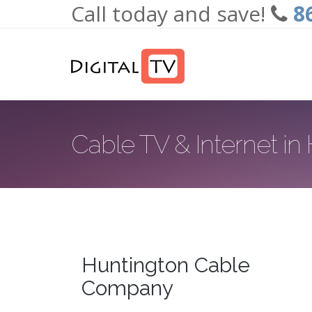
Call today and save!
8
Skip to main content
Cable TV & Internet in
Huntington Cable
Company