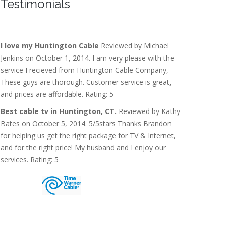
Testimonials
I love my Huntington Cable
Reviewed by Michael
Jenkins on October 1, 2014. I am very please with the
service I recieved from Huntington Cable Company,
These guys are thorough. Customer service is great,
and prices are affordable. Rating: 5
Best cable tv in Huntington, CT.
Reviewed by Kathy
Bates on October 5, 2014. 5/5stars Thanks Brandon
for helping us get the right package for TV & Internet,
and for the right price! My husband and I enjoy our
services. Rating: 5