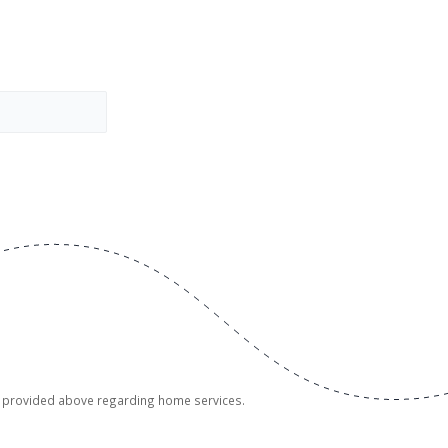
er provided above regarding home services.