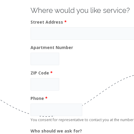
Where would you like service?
Street Address
*
Apartment Number
ZIP Code
*
Phone
*
You consent for representative to contact you at the numb
Who should we ask for?