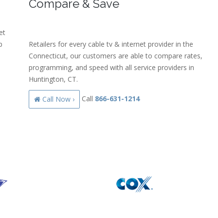
Compare & Save
et
p
Retailers for every cable tv & internet provider in the
Connecticut, our customers are able to compare rates,
programming, and speed with all service providers in
Huntington, CT.
Call
866-631-1214
Call Now ›