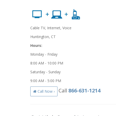
Cable TV, Internet, Voice
Huntington, CT
Hours:
Monday - Friday
8:00 AM - 10:00 PM
Saturday - Sunday
9:00 AM - 5:00 PM
Call
866-631-1214
Call Now ›