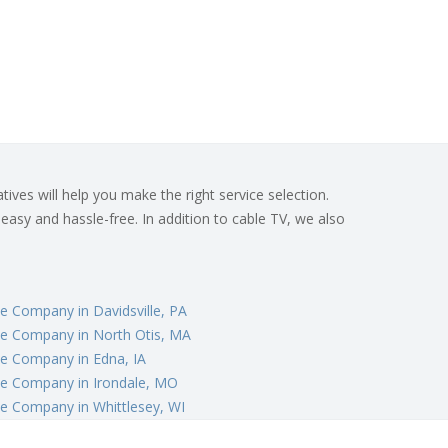
ives will help you make the right service selection.
 easy and hassle-free. In addition to cable TV, we also
e Company in Davidsville, PA
le Company in North Otis, MA
e Company in Edna, IA
le Company in Irondale, MO
e Company in Whittlesey, WI