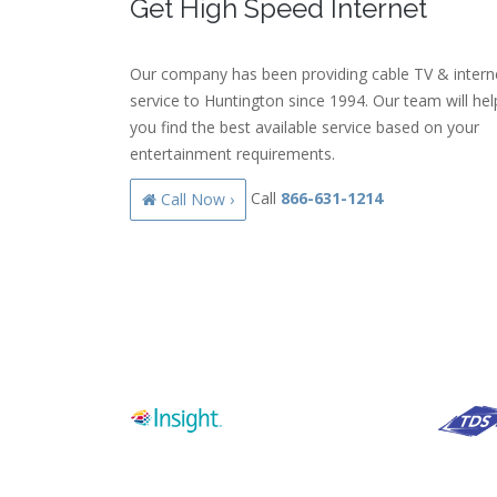
Get High Speed Internet
Our company has been providing cable TV & intern
service to Huntington since 1994. Our team will hel
you find the best available service based on your
entertainment requirements.
Call
866-631-1214
Call Now ›