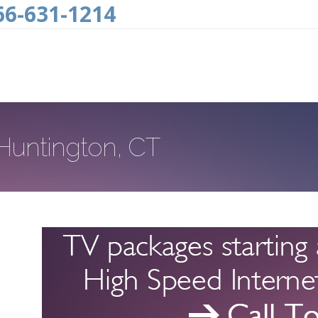
66-631-1214
 Huntington, CT