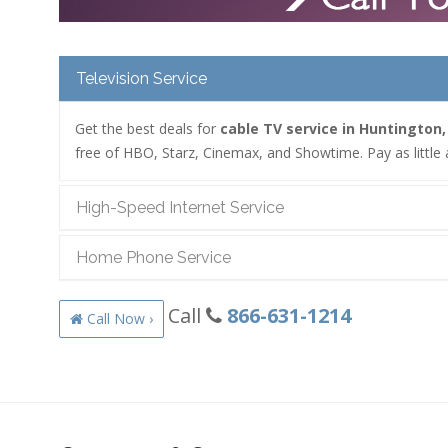
Television Service
Get the best deals for
cable TV service in Huntington,
free of HBO, Starz, Cinemax, and Showtime. Pay as little 
High-Speed Internet Service
Home Phone Service
Call
866-631-1214
Call Now ›