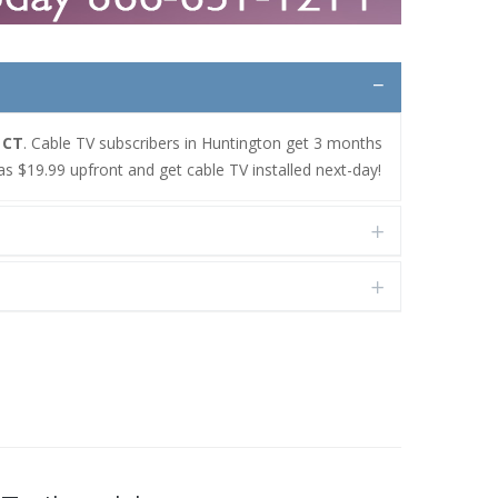
 CT
. Cable TV subscribers in Huntington get 3 months
as $19.99 upfront and get cable TV installed next-day!