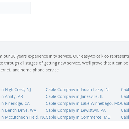
ur 30 years experience in tv service. Our easy-to-talk-to representat
 through all stages of getting new service. We'll prove that it can be
internet, and home phone service.
n High Crest, NJ
Cable Company in Indian Lake, IN
Cabl
in Amity, AR
Cable Company in Janesville, IL
Cab
n Pineridge, CA
Cable Company in Lake Winnebago, MO
Cabl
in Bench Drive, WA
Cable Company in Lewistwn, PA
Cab
in Mccutcheon Field, NC
Cable Company in Commerce, MO
Cabl