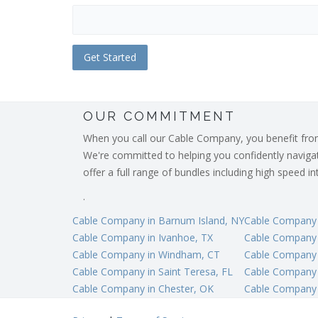
OUR COMMITMENT
When you call our Cable Company, you benefit from o
We're committed to helping you confidently navigate
offer a full range of bundles including high speed 
.
Cable Company in Barnum Island, NY
Cable Company i
Cable Company in Ivanhoe, TX
Cable Company 
Cable Company in Windham, CT
Cable Company i
Cable Company in Saint Teresa, FL
Cable Company 
Cable Company in Chester, OK
Cable Company 