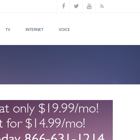
TV
INTERNET
VOICE