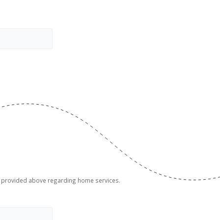
er provided above regarding home services.