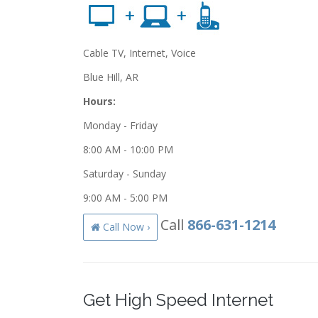
Cable TV, Internet, Voice
Blue Hill, AR
Hours:
Monday - Friday
8:00 AM - 10:00 PM
Saturday - Sunday
9:00 AM - 5:00 PM
Call
866-631-1214
Call Now ›
Get High Speed Internet