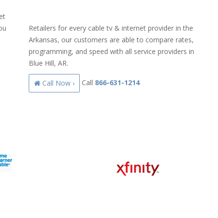
et
you
Retailers for every cable tv & internet provider in the
Arkansas, our customers are able to compare rates,
programming, and speed with all service providers in
Blue Hill, AR.
Call
866-631-1214
Call Now ›