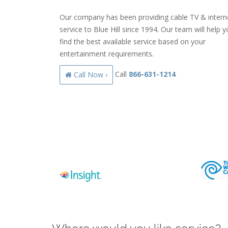
Our company has been providing cable TV & intern
service to Blue Hill since 1994. Our team will help 
find the best available service based on your
entertainment requirements.
Call
866-631-1214
Call Now ›