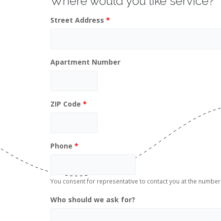
Where would you like service?
Street Address
*
Apartment Number
ZIP Code
*
Phone
*
You consent for representative to contact you at the numb
Who should we ask for?