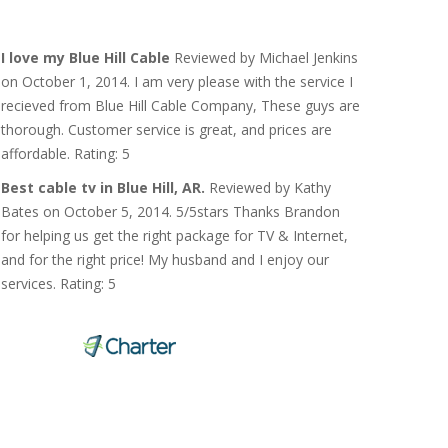
I love my Blue Hill Cable
Reviewed by Michael Jenkins
on October 1, 2014. I am very please with the service I
recieved from Blue Hill Cable Company, These guys are
thorough. Customer service is great, and prices are
affordable. Rating: 5
Best cable tv in Blue Hill, AR.
Reviewed by Kathy
Bates on October 5, 2014. 5/5stars Thanks Brandon
for helping us get the right package for TV & Internet,
and for the right price! My husband and I enjoy our
services. Rating: 5