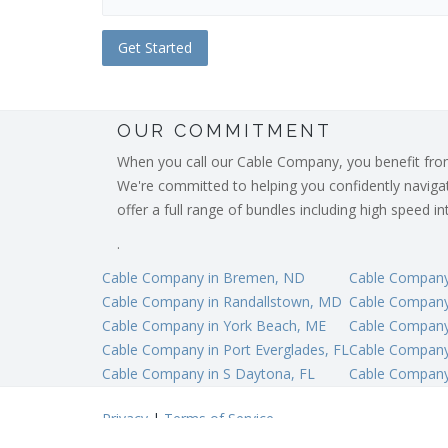
OUR COMMITMENT
When you call our Cable Company, you benefit from o
We're committed to helping you confidently navigate
offer a full range of bundles including high speed 
.
Cable Company in Bremen, ND
Cable Company
Cable Company in Randallstown, MD
Cable Company 
Cable Company in York Beach, ME
Cable Company 
Cable Company in Port Everglades, FL
Cable Company 
Cable Company in S Daytona, FL
Cable Company
Privacy
|
Terms of Service