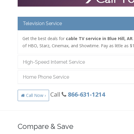
Television Service
Get the best deals for
cable TV service in Blue Hill, AR
of HBO, Starz, Cinemax, and Showtime. Pay as little as $1
High-Speed Internet Service
Home Phone Service
Call
866-631-1214
Call Now ›
Compare & Save