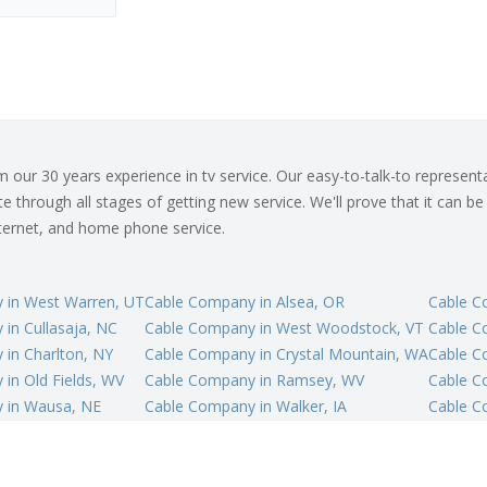
ur 30 years experience in tv service. Our easy-to-talk-to representat
 through all stages of getting new service. We'll prove that it can be
internet, and home phone service.
 in West Warren, UT
Cable Company in Alsea, OR
Cable C
in Cullasaja, NC
Cable Company in West Woodstock, VT
Cable Co
in Charlton, NY
Cable Company in Crystal Mountain, WA
Cable C
in Old Fields, WV
Cable Company in Ramsey, WV
Cable C
 in Wausa, NE
Cable Company in Walker, IA
Cable C