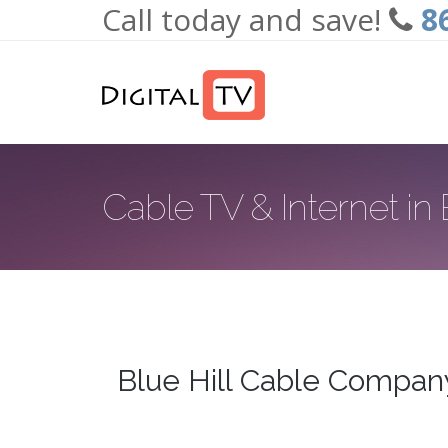
Call today and save!
8
Skip to main content
Cable TV & Internet in B
Blue Hill Cable Compan