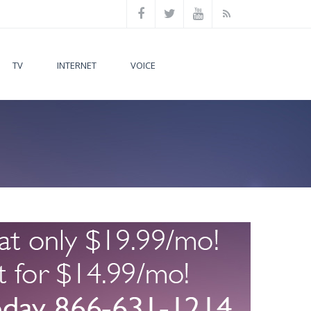
TV
INTERNET
VOICE