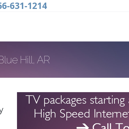
66-631-1214
lue Hill, AR
y