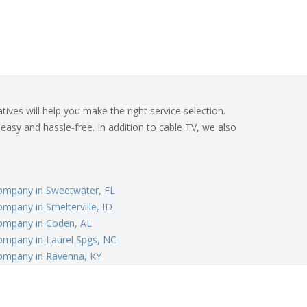
ives will help you make the right service selection.
 easy and hassle-free. In addition to cable TV, we also
ompany in Sweetwater, FL
mpany in Smelterville, ID
ompany in Coden, AL
ompany in Laurel Spgs, NC
ompany in Ravenna, KY