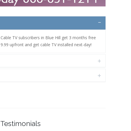
. Cable TV subscribers in Blue Hill get 3 months free
9.99 upfront and get cable TV installed next-day!
Testimonials