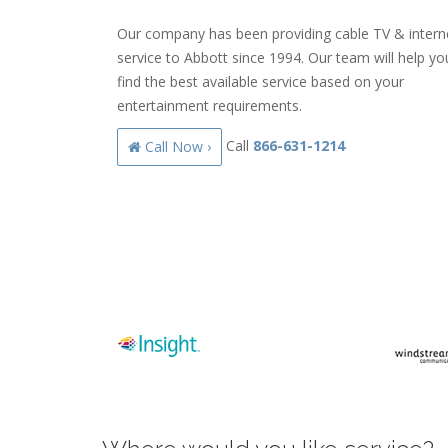
Our company has been providing cable TV & intern
service to Abbott since 1994. Our team will help yo
find the best available service based on your
entertainment requirements.
Call
866-631-1214
Call Now ›