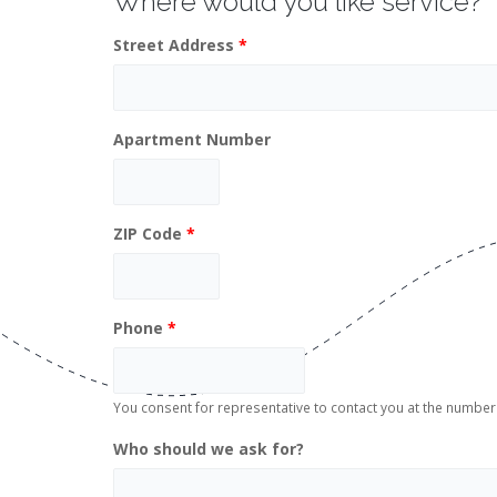
Where would you like service?
Street Address
*
Apartment Number
ZIP Code
*
Phone
*
You consent for representative to contact you at the numb
Who should we ask for?