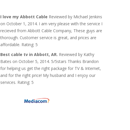
I love my Abbott Cable
Reviewed by Michael Jenkins
on October 1, 2014. I am very please with the service I
recieved from Abbott Cable Company, These guys are
thorough. Customer service is great, and prices are
affordable. Rating: 5
Best cable tv in Abbott, AR.
Reviewed by Kathy
Bates on October 5, 2014. 5/5stars Thanks Brandon
for helping us get the right package for TV & Internet,
and for the right price! My husband and I enjoy our
services. Rating: 5