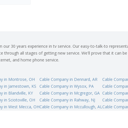
ur 30 years experience in tv service. Our easy-to-talk-to representat
 through all stages of getting new service. We'll prove that it can be
internet, and home phone service.
y in Montrose, OH
Cable Company in Dennard, AR
Cable Compan
y in Jamestown, KS
Cable Company in Wysox, PA
Cable Compan
 in Blandville, KY
Cable Company in Mcgregor, GA
Cable Compan
 in Sciotoville, OH
Cable Company in Rahway, NJ
Cable Compan
y in West Mecca, OH
Cable Company in Mccullough, AL
Cable Compan