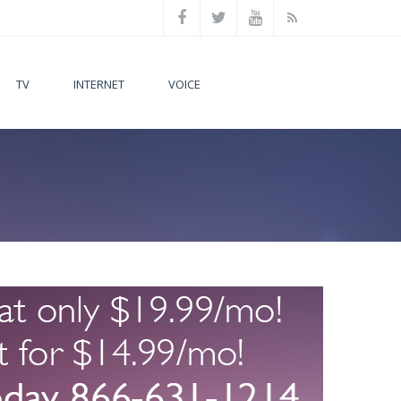
TV
INTERNET
VOICE