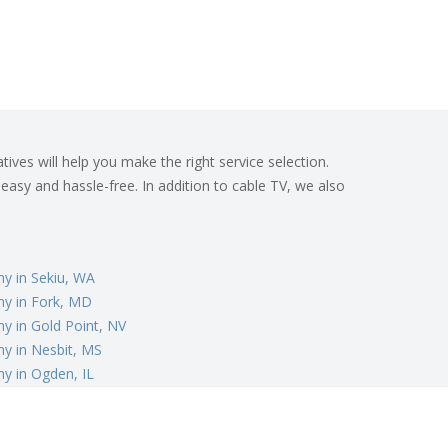
ives will help you make the right service selection.
 easy and hassle-free. In addition to cable TV, we also
y in Sekiu, WA
y in Fork, MD
y in Gold Point, NV
y in Nesbit, MS
y in Ogden, IL