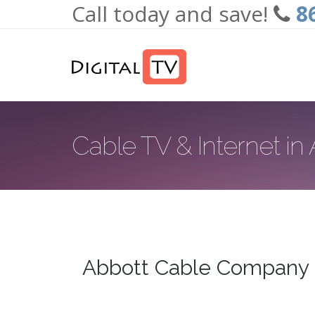
Call today and save!
8
Skip to main content
Cable TV & Internet in
Abbott Cable Company