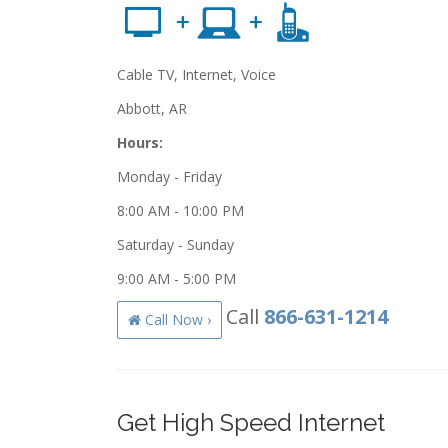
Cable TV, Internet, Voice
Abbott, AR
Hours:
Monday - Friday
8:00 AM - 10:00 PM
Saturday - Sunday
9:00 AM - 5:00 PM
Call
866-631-1214
Call Now ›
Get High Speed Internet