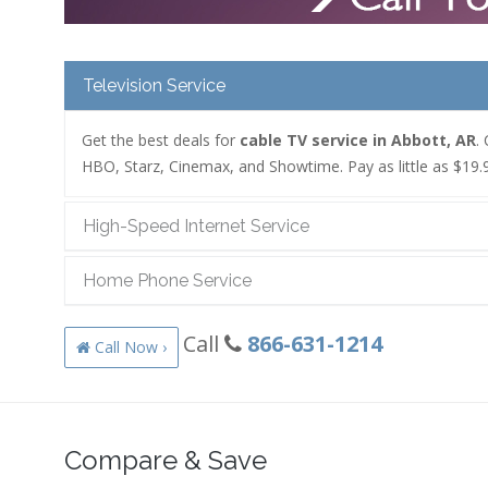
Television Service
Get the best deals for
cable TV service in Abbott, AR
.
HBO, Starz, Cinemax, and Showtime. Pay as little as $19.9
High-Speed Internet Service
Home Phone Service
Call
866-631-1214
Call Now ›
Compare & Save