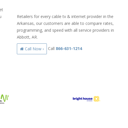
et
u
Retailers for every cable tv & internet provider in the
Arkansas, our customers are able to compare rates,
programming, and speed with all service providers in
Abbott, AR.
Call
866-631-1214
Call Now ›