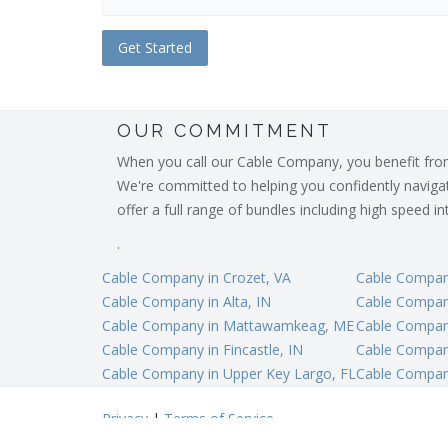
OUR COMMITMENT
When you call our Cable Company, you benefit from o
We're committed to helping you confidently navigate
offer a full range of bundles including high speed 
.
Cable Company in Crozet, VA
Cable Compan
Cable Company in Alta, IN
Cable Compan
Cable Company in Mattawamkeag, ME
Cable Company
Cable Company in Fincastle, IN
Cable Company
Cable Company in Upper Key Largo, FL
Cable Compan
Privacy
|
Terms of Service