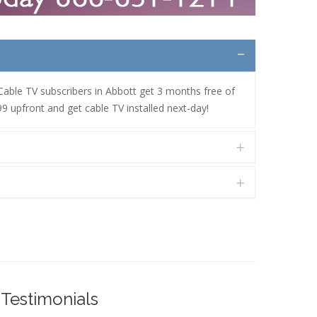
 Cable TV subscribers in Abbott get 3 months free of
9 upfront and get cable TV installed next-day!
Testimonials