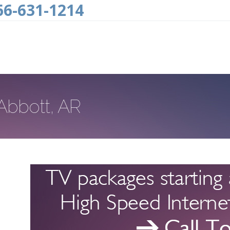
66-631-1214
 Abbott, AR