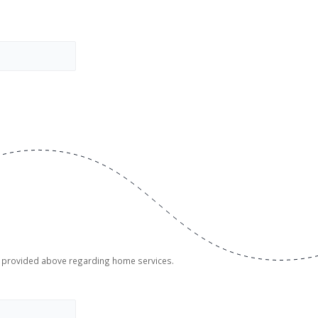
er provided above regarding home services.