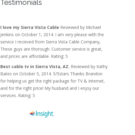
Testimonials
I love my Sierra Vista Cable
Reviewed by Michael
Jenkins on October 1, 2014. I am very please with the
service I recieved from Sierra Vista Cable Company,
These guys are thorough. Customer service is great,
and prices are affordable. Rating: 5
Best cable tv in Sierra Vista, AZ.
Reviewed by Kathy
Bates on October 5, 2014. 5/5stars Thanks Brandon
for helping us get the right package for TV & Internet,
and for the right price! My husband and I enjoy our
services. Rating: 5