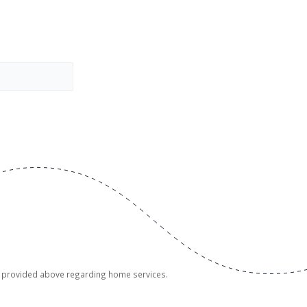
er provided above regarding home services.