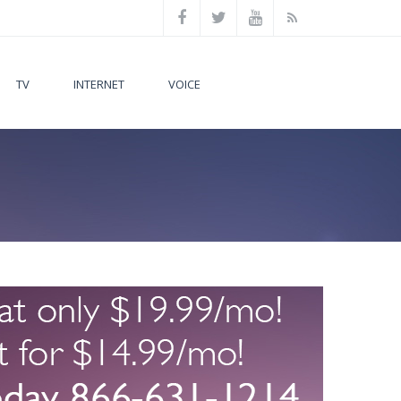
TV
INTERNET
VOICE