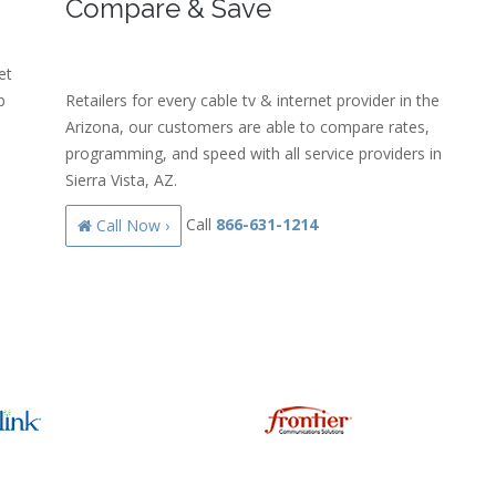
Compare & Save
et
p
Retailers for every cable tv & internet provider in the
Arizona, our customers are able to compare rates,
programming, and speed with all service providers in
Sierra Vista, AZ.
Call
866-631-1214
Call Now ›