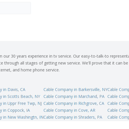
ur 30 years experience in tv service. Our easy-to-talk-to representat
 through all stages of getting new service. We'll prove that it can be
internet, and home phone service.
 in Davis, CA
Cable Company in Barkersville, NY
Cable Comp
 in Scotts Beach, NY
Cable Company in Marchand, PA
Cable Comp
 in Uppr Free Twp, NJ
Cable Company in Richgrove, CA
Cable Compa
 in Coppock, IA
Cable Company in Cove, AR
Cable Comp
 in New Washingtn, IN
Cable Company in Shraders, PA
Cable Comp