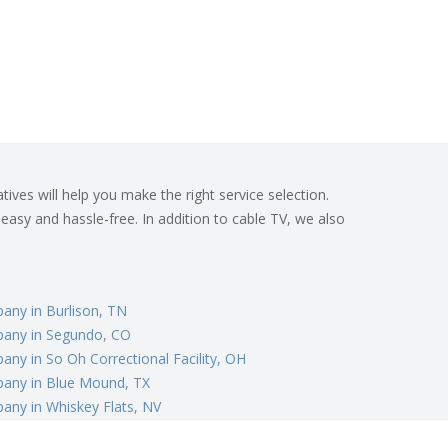
ives will help you make the right service selection.
 easy and hassle-free. In addition to cable TV, we also
any in Burlison, TN
any in Segundo, CO
ny in So Oh Correctional Facility, OH
any in Blue Mound, TX
any in Whiskey Flats, NV