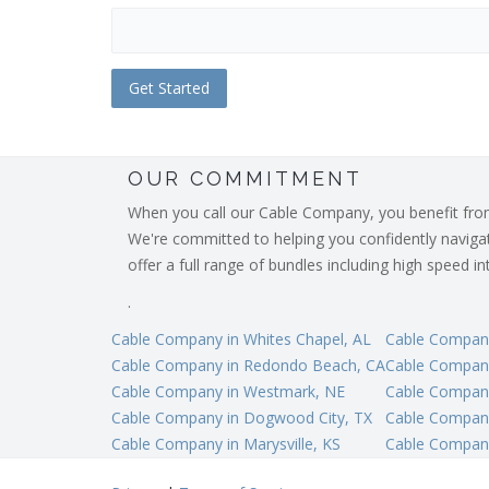
OUR COMMITMENT
When you call our Cable Company, you benefit from o
We're committed to helping you confidently navigate
offer a full range of bundles including high speed 
.
Cable Company in Whites Chapel, AL
Cable Company
Cable Company in Redondo Beach, CA
Cable Company
Cable Company in Westmark, NE
Cable Company
Cable Company in Dogwood City, TX
Cable Company
Cable Company in Marysville, KS
Cable Company