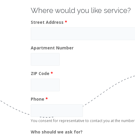
Where would you like service?
Street Address
*
Apartment Number
ZIP Code
*
Phone
*
You consent for representative to contact you at the numb
Who should we ask for?