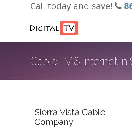
Call today and save!
8
Skip to main content
Cable TV & Internet in 
Sierra Vista Cable
Company