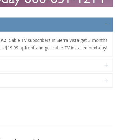
, AZ
. Cable TV subscribers in Sierra Vista get 3 months
as $19.99 upfront and get cable TV installed next-day!