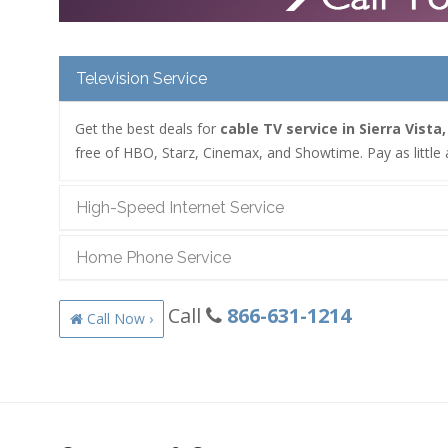
Television Service
Get the best deals for
cable TV service in Sierra Vista
free of HBO, Starz, Cinemax, and Showtime. Pay as little 
High-Speed Internet Service
Home Phone Service
Call
866-631-1214
Call Now ›