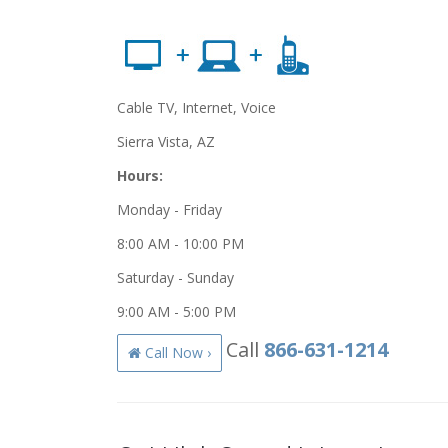
Cable TV, Internet, Voice
Sierra Vista, AZ
Hours:
Monday - Friday
8:00 AM - 10:00 PM
Saturday - Sunday
9:00 AM - 5:00 PM
Call
866-631-1214
Call Now ›