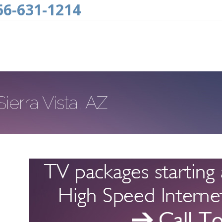
66-631-1214
Sierra Vista, AZ