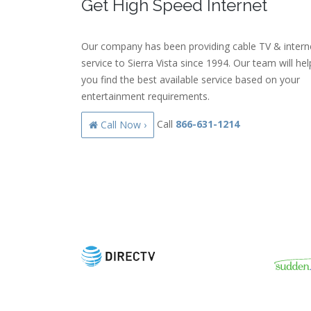
Get High Speed Internet
Our company has been providing cable TV & intern
service to Sierra Vista since 1994. Our team will hel
you find the best available service based on your
entertainment requirements.
Call
866-631-1214
Call Now ›